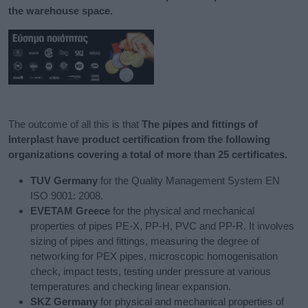
the warehouse space.​
The outcome of all this is that
The pipes and fittings of
Interplast have product certification from the following
organizations covering a total of more than 25 certificates.​
TUV Germany
for the Quality Management System EN
ISO 9001: 2008.
EVETAM Greece
for the physical and mechanical
properties of pipes PE-X, PP-H, PVC and PP-R. It involves
sizing of pipes and fittings, measuring the degree of
networking for PEX pipes, microscopic homogenisation
check, impact tests, testing under pressure at various
temperatures and checking linear expansion.
SKZ Germany
for physical and mechanical properties of