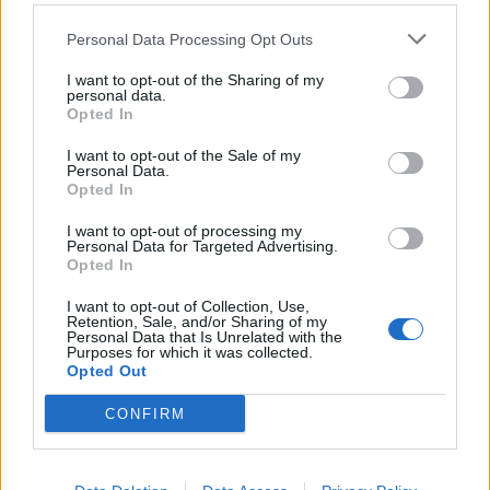
Personal Data Processing Opt Outs
I want to opt-out of the Sharing of my
Company
personal data.
Opted In
Identity
History
I want to opt-out of the Sale of my
Personal Data.
International Presence
Opted In
Corporate Social Responsibility
Seminars
I want to opt-out of processing my
Personal Data for Targeted Advertising.
Photo Gallery
Opted In
I want to opt-out of Collection, Use,
Products
Retention, Sale, and/or Sharing of my
Personal Data that Is Unrelated with the
Purposes for which it was collected.
Underfloor heating
Opted Out
Dry screed underfloor heating system
AquaPlus
CONFIRM
ComoPex
ComoPexAlPex
ComoFlex