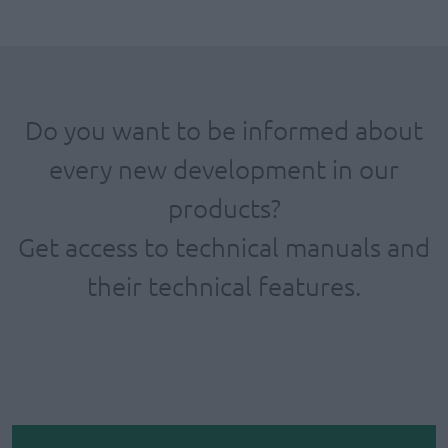
Do you want to be informed about
every new development in our
products?
Get access to technical manuals and
their technical features.