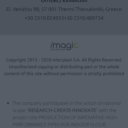
El. Venizlou 9B, 57 001 Thermi Thessaloniki, Greece
+30 2310.024933
+30 2310.489734
Copyright 2015 - 2026 Interplast S.A. All Rights Reserved.
Unauthorized copying or distributing part or the whole
content of this site without permission is strictly prohibited
The company participates in the action of national
scope "
RESEARCH-CREATE-INNOVATE
" with the
project title PRODUCTION OF INNOVATIVE HIGH-
PERFORMANCE PIPES FOR INDOOR FLOOR