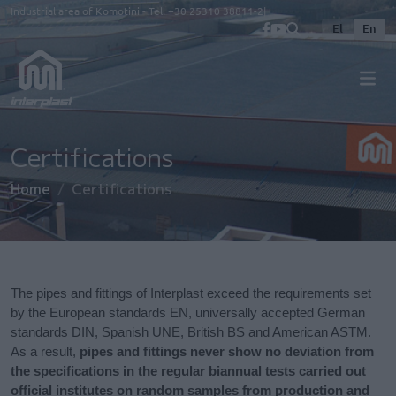
Skip to main content
Industrial area of Komotini - Tel.
+30 25310 38811-2
El
En
Certifications
Home
Certifications
The pipes and fittings of Interplast exceed the requirements set
by the European standards EN, universally accepted German
standards DIN, Spanish UNE, British BS and American ASTM.
As a result,
pipes and fittings never show no deviation from
the specifications in the regular biannual tests carried out
official institutes on random samples from production and