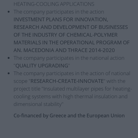
HEATING-COOLING APPLICATIONS
The company participates in the action
INVESTMENT PLANS FOR INNOVATION,
RESEARCH AND DEVELOPMENT OF BUSINESSES
OF THE INDUSTRY OF CHEMICAL-POLYMER
MATERIALS IN THE OPERATIONAL PROGRAM OF
AN. MACEDONIA AND THRACE 2014-2020
The company participates in the national action
"
QUALITY UPGRADING
"
The company participates in the action of national
scope "
RESEARCH-CREATE-INNOVATE
" with the
project title "Insulated multilayer pipes for heating-
cooling systems with high thermal insulation and
dimensional stability"
Co-financed by Greece and the European Union