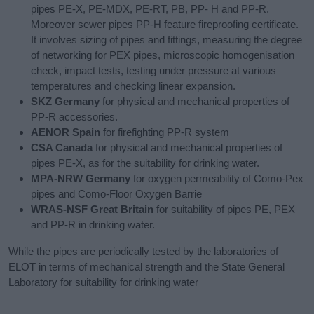
pipes PE-X, PE-MDX, ​​PE-RT, PB, PP- H and PP-R.
Moreover sewer pipes PP-H feature fireproofing certificate.
It involves sizing of pipes and fittings, measuring the degree
of networking for PEX pipes, microscopic homogenisation
check, impact tests, testing under pressure at various
temperatures and checking linear expansion.
SKZ Germany
for physical and mechanical properties of
PP-R accessories.
AENOR Spain
for firefighting PP-R system
CSA Canada
for physical and mechanical properties of
pipes PE-X, as for the suitability for drinking water.
MPA-NRW Germany
for oxygen permeability of Como-Pex
pipes and Como-Floor Oxygen Barrie
WRAS-NSF Great Britain
for suitability of pipes PE, PEX
and PP-R in drinking water.
While the pipes are periodically tested by the laboratories of
ELOT in terms of mechanical strength and the State General
Laboratory for suitability for drinking water