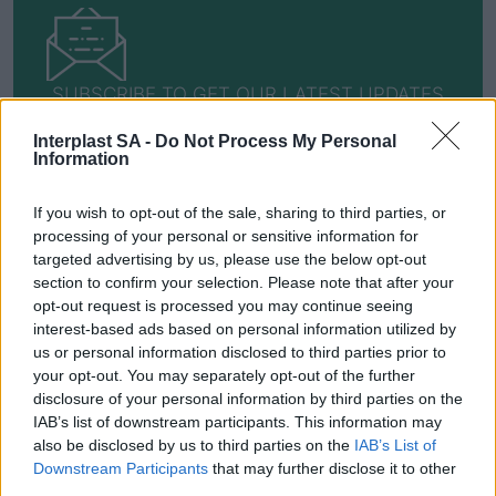
SUBSCRIBE TO GET OUR LATEST UPDATES
Interplast SA -
Do Not Process My Personal
Information
SUBSCRIBE
If you wish to opt-out of the sale, sharing to third parties, or
processing of your personal or sensitive information for
targeted advertising by us, please use the below opt-out
section to confirm your selection. Please note that after your
opt-out request is processed you may continue seeing
interest-based ads based on personal information utilized by
us or personal information disclosed to third parties prior to
Social Media
your opt-out. You may separately opt-out of the further
disclosure of your personal information by third parties on the
IAB’s list of downstream participants. This information may
also be disclosed by us to third parties on the
IAB’s List of
Downstream Participants
that may further disclose it to other
Terms & Privacy Menu
Terms of Use
Privacy Policy
third parties.