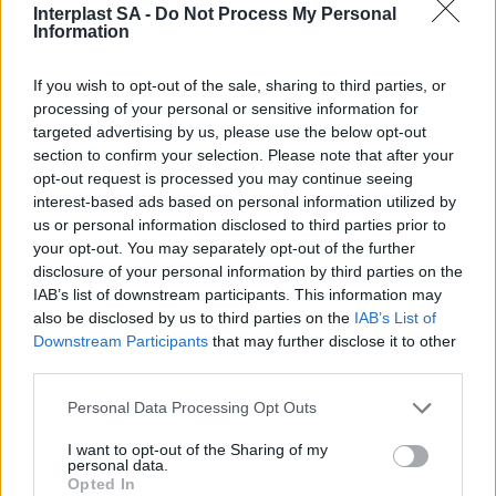
their technical features.
Interplast SA -
Do Not Process My Personal
Information
If you wish to opt-out of the sale, sharing to third parties, or
processing of your personal or sensitive information for
targeted advertising by us, please use the below opt-out
section to confirm your selection. Please note that after your
opt-out request is processed you may continue seeing
interest-based ads based on personal information utilized by
us or personal information disclosed to third parties prior to
your opt-out. You may separately opt-out of the further
disclosure of your personal information by third parties on the
SUBSCRIBE TO GET OUR LATEST UPDATES
IAB’s list of downstream participants. This information may
also be disclosed by us to third parties on the
IAB’s List of
Downstream Participants
that may further disclose it to other
third parties.
SUBSCRIBE
Personal Data Processing Opt Outs
I want to opt-out of the Sharing of my
personal data.
Opted In