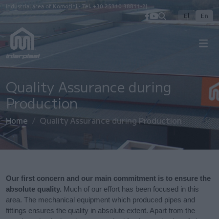
Skip to main content
Industrial area of Komotini - Tel.
+30 25310 38811-2
El
En
Quality Assurance during
Production
Home
Quality Assurance during Production
Our first concern and our main commitment is to ensure the
absolute quality.
Much of our effort has been focused in this
area. The mechanical equipment which produced pipes and
fittings ensures the quality in absolute extent. Apart from the