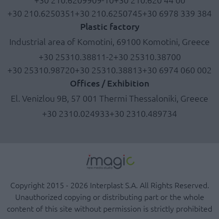
+30 210.6250351
+30 210.6250745
+30 6978 339 384
Plastic factory
Industrial area of Komotini, 69100 Komotini, Greece
+30 25310.38811-2
+30 25310.38700
+30 25310.98720
+30 25310.38813
+30 6974 060 002
Offices / Exhibition
El. Venizlou 9B, 57 001 Thermi Thessaloniki, Greece
+30 2310.024933
+30 2310.489734
Copyright 2015 - 2026 Interplast S.A. All Rights Reserved.
Unauthorized copying or distributing part or the whole
content of this site without permission is strictly prohibited