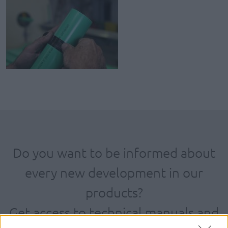
Do you want to be informed about
every new development in our
products?
Get access to technical manuals and