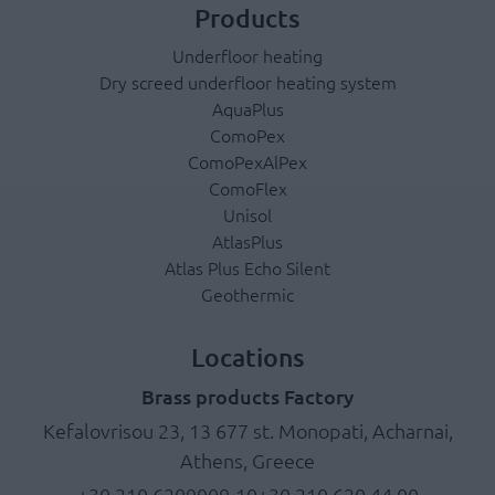
Products
Underfloor heating
Dry screed underfloor heating system
AquaPlus
ComoPex
ComoPexAlPex
ComoFlex
Unisol
AtlasPlus
Atlas Plus Echo Silent
Geothermic
Locations
Brass products Factory
Kefalovrisou 23, 13 677 st. Monopati, Acharnai,
Athens, Greece
+30 210.6209909-10
+30 210.620 44 00