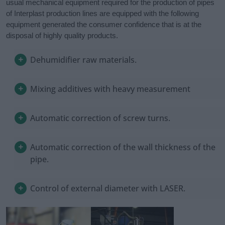
usual mechanical equipment required for the production of pipes
of Interplast production lines are equipped with the following
equipment generated the consumer confidence that is at the
disposal of highly quality products.
Dehumidifier raw materials.
Mixing additives with heavy measurement
Automatic correction of screw turns.
Automatic correction of the wall thickness of the
pipe.
Control of external diameter with LASER.