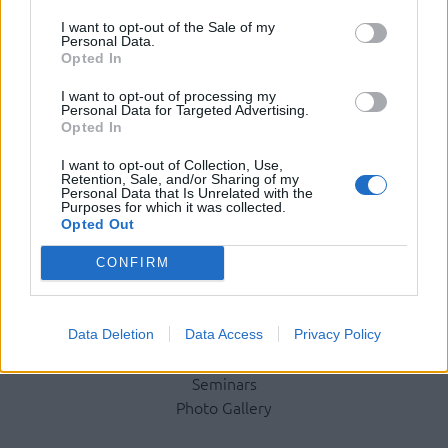
I want to opt-out of the Sale of my
Personal Data.
Opted In
Social Media
I want to opt-out of processing my
Personal Data for Targeted Advertising.
Opted In
Terms & Privacy Menu
Terms of Use
Privacy Policy
I want to opt-out of Collection, Use,
Retention, Sale, and/or Sharing of my
Personal Data that Is Unrelated with the
Purposes for which it was collected.
Opted Out
Company
CONFIRM
Identity
History
International Presence
Data Deletion
Data Access
Privacy Policy
Corporate Social Responsibility
Seminars
Photo Gallery