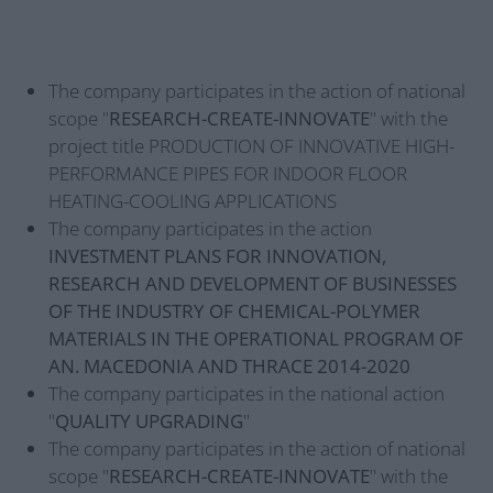
The company participates in the action of national
scope "
RESEARCH-CREATE-INNOVATE
" with the
project title PRODUCTION OF INNOVATIVE HIGH-
PERFORMANCE PIPES FOR INDOOR FLOOR
HEATING-COOLING APPLICATIONS
The company participates in the action
INVESTMENT PLANS FOR INNOVATION,
RESEARCH AND DEVELOPMENT OF BUSINESSES
OF THE INDUSTRY OF CHEMICAL-POLYMER
MATERIALS IN THE OPERATIONAL PROGRAM OF
AN. MACEDONIA AND THRACE 2014-2020
The company participates in the national action
"
QUALITY UPGRADING
"
The company participates in the action of national
scope "
RESEARCH-CREATE-INNOVATE
" with the