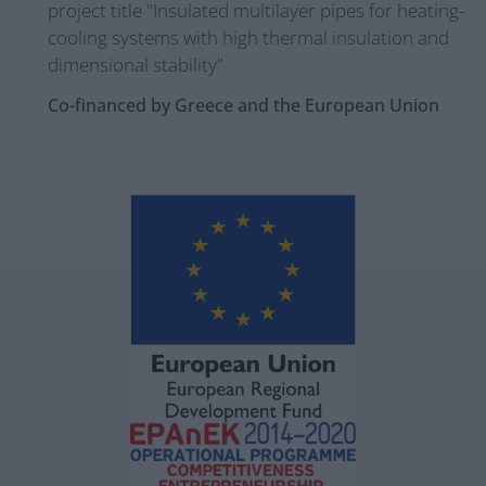
project title "Insulated multilayer pipes for heating-
cooling systems with high thermal insulation and
dimensional stability"
Co-financed by Greece and the European Union