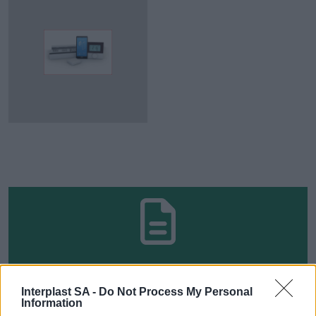
TO FIND TECHNICAL MANUALS,
Interplast SA -
Do Not Process My Personal
PROMOTIONAL MATERIALS,
Information
CERTIFICATIONS AND WARRANTIES, VISIT