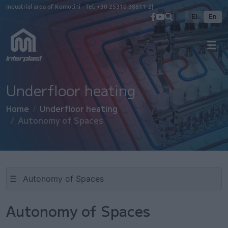
Skip to main content
Industrial area of Komotini - Tel.
+30 25310 38811-2
El
En
Underfloor heating
Home
Underfloor heating
Autonomy of Spaces
☰
Autonomy of Spaces