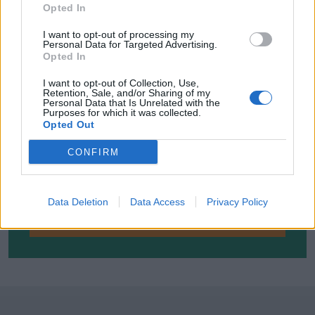
Opted In
I want to opt-out of processing my
Personal Data for Targeted Advertising.
Opted In
I want to opt-out of Collection, Use,
Retention, Sale, and/or Sharing of my
Personal Data that Is Unrelated with the
Purposes for which it was collected.
Opted Out
SUBSCRIBE TO GET OUR LATEST UPDATES
CONFIRM
Data Deletion
Data Access
Privacy Policy
SUBSCRIBE