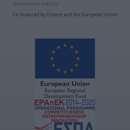
dimensional stability"
Co-financed by Greece and the European Union