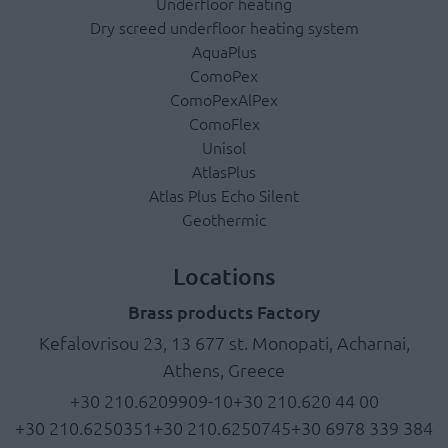
Underfloor heating
Dry screed underfloor heating system
AquaPlus
ComoPex
ComoPexAlPex
ComoFlex
Unisol
AtlasPlus
Atlas Plus Echo Silent
Geothermic
Locations
Brass products Factory
Kefalovrisou 23, 13 677 st. Monopati, Acharnai,
Athens, Greece
+30 210.6209909-10
+30 210.620 44 00
+30 210.6250351
+30 210.6250745
+30 6978 339 384