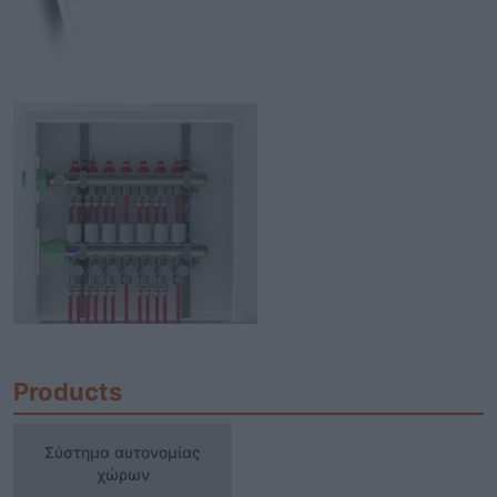
Products
Σύστημα αυτονομίας χώρων
Σύστημα αυτονομίας
χώρων