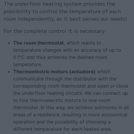
The underfloor heating system provides the
possibility to control the temperature of each
room independently, as it best serves our needs!
For the complete control it is necessary:
The room thermostat
, which reacts to
temperature changes with an accuracy of up to
0.1°C and thus achieves the desired room
temperature.
Thermoelectric motors (actuators)
which
communicate through the distributor with the
corresponding room thermostat and open or close
the underfloor heating circuits. We can connect up
to four thermoelectric motors to one room
thermostat. In this way, we achieve autonomy in all
areas of a residence, resulting in more economical
operation and the possibility of choosing a
different temperature for each heated area.