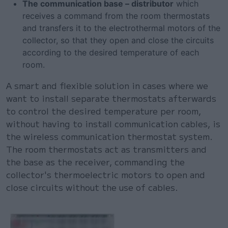
The communication base – distributor
which
receives a command from the room thermostats
and transfers it to the electrothermal motors of the
collector, so that they open and close the circuits
according to the desired temperature of each
room.
A smart and flexible solution in cases where we
want to install separate thermostats afterwards
to control the desired temperature per room,
without having to install communication cables, is
the wireless communication thermostat system.
The room thermostats act as transmitters and
the base as the receiver, commanding the
collector's thermoelectric motors to open and
close circuits without the use of cables.