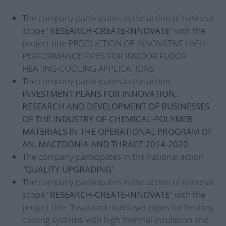
The company participates in the action of national
scope "
RESEARCH-CREATE-INNOVATE
" with the
project title PRODUCTION OF INNOVATIVE HIGH-
PERFORMANCE PIPES FOR INDOOR FLOOR
HEATING-COOLING APPLICATIONS
The company participates in the action
INVESTMENT PLANS FOR INNOVATION,
RESEARCH AND DEVELOPMENT OF BUSINESSES
OF THE INDUSTRY OF CHEMICAL-POLYMER
MATERIALS IN THE OPERATIONAL PROGRAM OF
AN. MACEDONIA AND THRACE 2014-2020
The company participates in the national action
"
QUALITY UPGRADING
"
The company participates in the action of national
scope "
RESEARCH-CREATE-INNOVATE
" with the
project title "Insulated multilayer pipes for heating-
cooling systems with high thermal insulation and