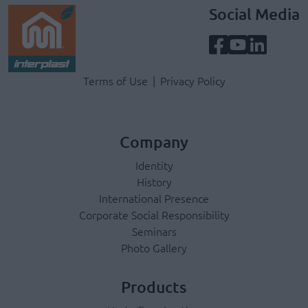
Social Media
Terms & Privacy Menu
Terms of Use
Privacy Policy
Company
Identity
History
International Presence
Corporate Social Responsibility
Seminars
Photo Gallery
Products