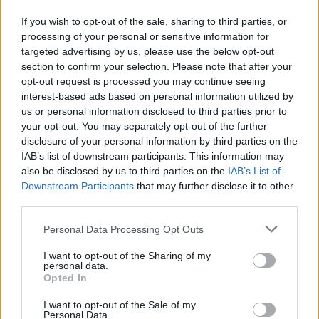
THE DOWNLOADS PAGE
If you wish to opt-out of the sale, sharing to third parties, or
processing of your personal or sensitive information for
DOWNLOADS
targeted advertising by us, please use the below opt-out
section to confirm your selection. Please note that after your
opt-out request is processed you may continue seeing
interest-based ads based on personal information utilized by
us or personal information disclosed to third parties prior to
your opt-out. You may separately opt-out of the further
disclosure of your personal information by third parties on the
IAB’s list of downstream participants. This information may
also be disclosed by us to third parties on the
IAB’s List of
Do you want to be informed about
Downstream Participants
that may further disclose it to other
third parties.
every new development in our
Personal Data Processing Opt Outs
products?
I want to opt-out of the Sharing of my
Get access to technical manuals and
personal data.
Opted In
their technical features.
I want to opt-out of the Sale of my
Personal Data.