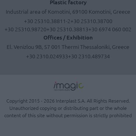
Plastic factory
Industrial area of Komotini, 69100 Komotini, Greece
+30 25310.38811-2
+30 25310.38700
+30 25310.98720
+30 25310.38813
+30 6974 060 002
Offices / Exhibition
El. Venizlou 9B, 57 001 Thermi Thessaloniki, Greece
+30 2310.024933
+30 2310.489734
Copyright 2015 - 2026 Interplast S.A. All Rights Reserved.
Unauthorized copying or distributing part or the whole
content of this site without permission is strictly prohibited