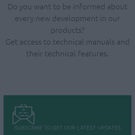
Do you want to be informed about
every new development in our
products?
Get access to technical manuals and
their technical features.
SUBSCRIBE TO GET OUR LATEST UPDATES