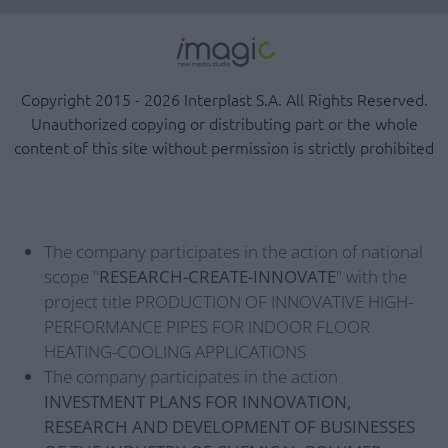
Copyright 2015 - 2026 Interplast S.A. All Rights Reserved.
Unauthorized copying or distributing part or the whole
content of this site without permission is strictly prohibited
The company participates in the action of national
scope "
RESEARCH-CREATE-INNOVATE
" with the
project title PRODUCTION OF INNOVATIVE HIGH-
PERFORMANCE PIPES FOR INDOOR FLOOR
HEATING-COOLING APPLICATIONS
The company participates in the action
INVESTMENT PLANS FOR INNOVATION,
RESEARCH AND DEVELOPMENT OF BUSINESSES