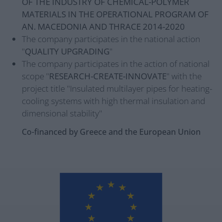
OF THE INDUSTRY OF CHEMICAL-POLYMER
MATERIALS IN THE OPERATIONAL PROGRAM OF
AN. MACEDONIA AND THRACE 2014-2020
The company participates in the national action
"
QUALITY UPGRADING
"
The company participates in the action of national
scope "
RESEARCH-CREATE-INNOVATE
" with the
project title "Insulated multilayer pipes for heating-
cooling systems with high thermal insulation and
dimensional stability"
Co-financed by Greece and the European Union