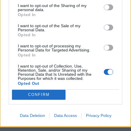
I want to opt-out of the Sharing of my
personal data.
Locations
Opted In
Brass products Factory
I want to opt-out of the Sale of my
Personal Data.
Kefalovrisou 23, 13 677 st. Monopati, Acharnai,
Opted In
Athens, Greece
I want to opt-out of processing my
+30 210.6209909-10
+30 210.620 44 00
Personal Data for Targeted Advertising.
Opted In
+30 210.6250351
+30 210.6250745
+30 6978 339 384
Plastic factory
I want to opt-out of Collection, Use,
Retention, Sale, and/or Sharing of my
Industrial area of Komotini, 69100 Komotini, Greece
Personal Data that Is Unrelated with the
Purposes for which it was collected.
+30 25310.38811-2
+30 25310.38700
Opted Out
+30 25310.98720
+30 25310.38813
+30 6974 060 002
CONFIRM
Offices / Exhibition
El. Venizlou 9B, 57 001 Thermi Thessaloniki, Greece
Data Deletion
Data Access
Privacy Policy
+30 2310.024933
+30 2310.489734