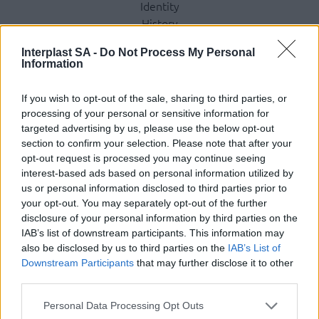
Identity
History
International Presence
Interplast SA -
Do Not Process My Personal
Corporate Social Responsibility
Information
Seminars
Photo Gallery
If you wish to opt-out of the sale, sharing to third parties, or
processing of your personal or sensitive information for
Products
targeted advertising by us, please use the below opt-out
section to confirm your selection. Please note that after your
Underfloor heating
opt-out request is processed you may continue seeing
Dry screed underfloor heating system
interest-based ads based on personal information utilized by
us or personal information disclosed to third parties prior to
AquaPlus
your opt-out. You may separately opt-out of the further
ComoPex
disclosure of your personal information by third parties on the
ComoPexAlPex
IAB’s list of downstream participants. This information may
ComoFlex
also be disclosed by us to third parties on the
IAB’s List of
Unisol
Downstream Participants
that may further disclose it to other
AtlasPlus
third parties.
Atlas Plus Echo Silent
Personal Data Processing Opt Outs
Geothermic