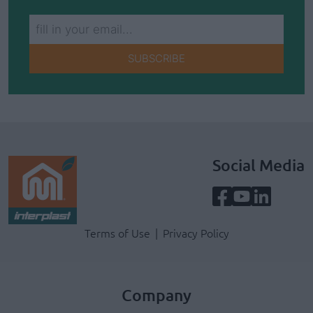
SUBSCRIBE
Social Media
Terms & Privacy Menu
Terms of Use
Privacy Policy
Company