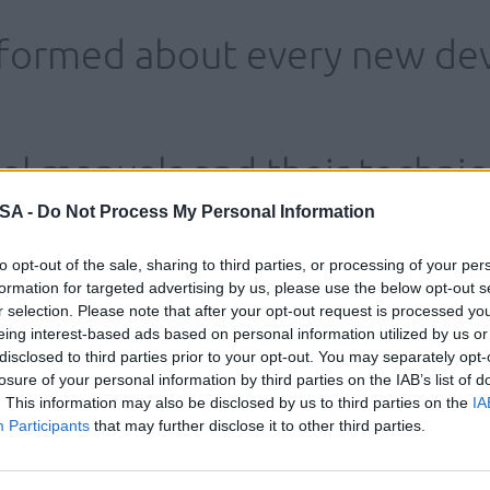
nformed about every new de
al manuals and their technic
 SA -
Do Not Process My Personal Information
to opt-out of the sale, sharing to third parties, or processing of your per
formation for targeted advertising by us, please use the below opt-out s
r selection. Please note that after your opt-out request is processed y
eing interest-based ads based on personal information utilized by us or
disclosed to third parties prior to your opt-out. You may separately opt-
losure of your personal information by third parties on the IAB’s list of
. This information may also be disclosed by us to third parties on the
IA
Participants
that may further disclose it to other third parties.