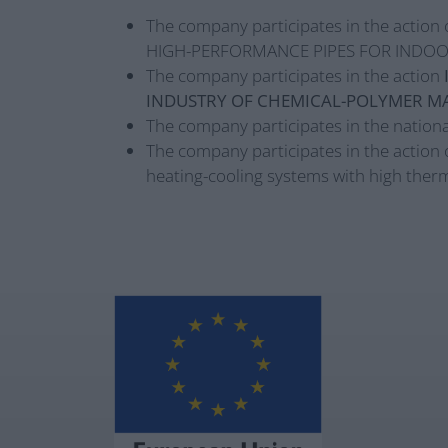
The company participates in the action 
HIGH-PERFORMANCE PIPES FOR INDOO
The company participates in the action
INDUSTRY OF CHEMICAL-POLYMER MA
The company participates in the nationa
The company participates in the action 
heating-cooling systems with high therm