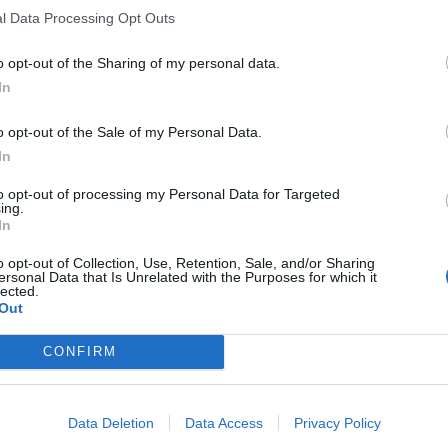
l Data Processing Opt Outs
o opt-out of the Sharing of my personal data.
pany
Products
In
y
Underfloor heating
o opt-out of the Sale of my Personal Data.
y
Dry screed underfloor heatin
In
ational Presence
system
ate Social Responsibility
AquaPlus
to opt-out of processing my Personal Data for Targeted
ing.
rs
ComoPex
In
Gallery
ComoPexAlPex
u
ComoFlex
o opt-out of Collection, Use, Retention, Sale, and/or Sharing
ersonal Data that Is Unrelated with the Purposes for which it
Unisol
lected.
AtlasPlus
Out
Atlas Plus Echo Silent
CONFIRM
Geothermic
Data Deletion
Data Access
Privacy Policy