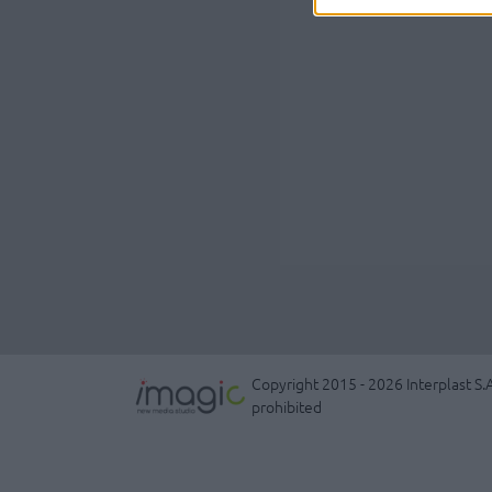
Copyright 2015 - 2026 Interplast S.A
prohibited