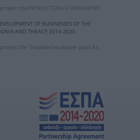
e project title PRODUCTION OF INNOVATIVE
EVELOPMENT OF BUSINESSES OF THE
DONIA AND THRACE 2014-2020
 project title "Insulated multilayer pipes for