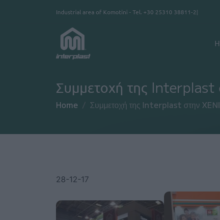
Skip to main content
Industrial area of Komotini - Tel.
+30 25310 38811-2
Κ
H
Συμμετοχή της Interplas
Home
Συμμετοχή της Interplast στην XEN
28-12-17