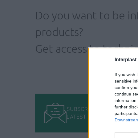
Do you want to be i
products?
Get access to technic
Interplast
If you wish 
sensitive in
confirm you
continue se
information 
further disc
SUBSCRIBE TO GET OUR
participants
LATEST UPDATES
Downstream 