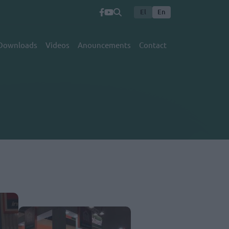
El
En
Downloads
Videos
Anouncements
Contact