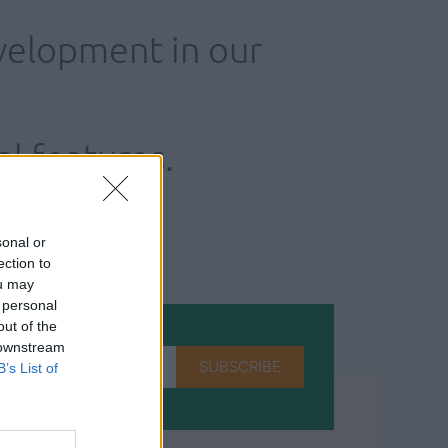
velopment in our
al features.
sonal or
ection to
ou may
 personal
out of the
 downstream
SUBSCRIBE
B’s List of