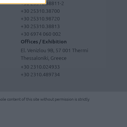
+30 25310.38811-2
+30 25310.38700
+30 25310.98720
+30 25310.38813
+30 6974 060 002
Offices / Exhibition
El. Venizlou 9B, 57 001 Thermi
Thessaloniki, Greece
+30 2310.024933
+30 2310.489734
le content of this site without permission is strictly