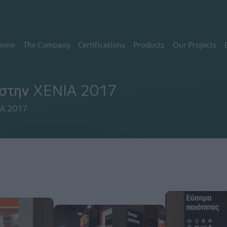
εντρική πλοήγηση
ome
The Company
Certifications
Products
Our Projects
t στην XENIA 2017
IA 2017