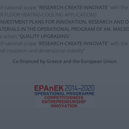
of national scope "
RESEARCH-CREATE-INNOVATE
" with th
R FLOOR HEATING-COOLING APPLICATIONS
INVESTMENT PLANS FOR INNOVATION, RESEARCH AND D
TERIALS IN THE OPERATIONAL PROGRAM OF AN. MACE
l action "
QUALITY UPGRADING
"
of national scope "
RESEARCH-CREATE-INNOVATE
" with the
al insulation and dimensional stability"
Co-financed by Greece and the European Union