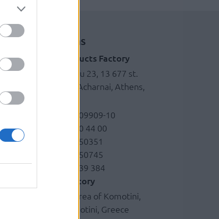
Locations
Brass products Factory
g
Kefalovrisou 23, 13 677 st.
Monopati, Acharnai, Athens,
Greece
+30 210.6209909-10
+30 210.620 44 00
+30 210.6250351
+30 210.6250745
+30 6978 339 384
Plastic factory
Industrial area of Komotini,
69100 Komotini, Greece