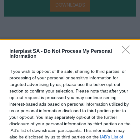
DOWNLOADS
Interplast SA -
Do Not Process My Personal
Information
Do you want to be informed about
If you wish to opt-out of the sale, sharing to third parties, or
every new development in our
processing of your personal or sensitive information for
targeted advertising by us, please use the below opt-out
products?
section to confirm your selection. Please note that after your
Get access to technical manuals and
opt-out request is processed you may continue seeing
interest-based ads based on personal information utilized by
their technical features.
us or personal information disclosed to third parties prior to
your opt-out. You may separately opt-out of the further
disclosure of your personal information by third parties on the
IAB’s list of downstream participants. This information may
also be disclosed by us to third parties on the
IAB’s List of