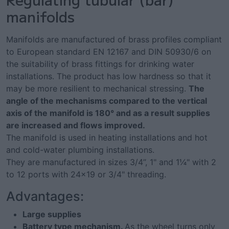
manifolds
Manifolds are manufactured of brass profiles compliant
to European standard EN 12167 and DIN 50930/6 on
the suitability of brass fittings for drinking water
installations. The product has low hardness so that it
may be more resilient to mechanical stressing.
The
angle of the mechanisms compared to the vertical
axis of the manifold is 180° and as a result supplies
are increased and flows improved.
The manifold is used in heating installations and hot
and cold-water plumbing installations.
They are manufactured in sizes 3/4’’, 1" and 1¼" with 2
to 12 ports with 24x19 or 3/4" threading.
Advantages:
Large supplies
Battery type mechanism.
As the wheel turns only