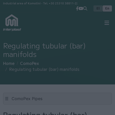
Skip to main content
Industrial area of Komotini - Tel.
+30 25310 38811-2
El
En
Regulating tubular (bar)
manifolds
Home
ComoPex
Regulating tubular (bar) manifolds
☰
Regulating tubular (bar)