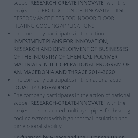
scope "
RESEARCH-CREATE-INNOVATE
" with the
project title PRODUCTION OF INNOVATIVE HIGH-
PERFORMANCE PIPES FOR INDOOR FLOOR
HEATING-COOLING APPLICATIONS
The company participates in the action
INVESTMENT PLANS FOR INNOVATION,
RESEARCH AND DEVELOPMENT OF BUSINESSES
OF THE INDUSTRY OF CHEMICAL-POLYMER
MATERIALS IN THE OPERATIONAL PROGRAM OF
AN. MACEDONIA AND THRACE 2014-2020
The company participates in the national action
"
QUALITY UPGRADING
"
The company participates in the action of national
scope "
RESEARCH-CREATE-INNOVATE
" with the
project title "Insulated multilayer pipes for heating-
cooling systems with high thermal insulation and
dimensional stability"
Co-financed by Greece and the European Union