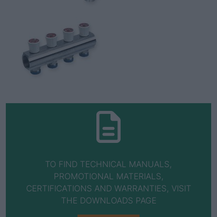
TO FIND TECHNICAL MANUALS,
PROMOTIONAL MATERIALS,
CERTIFICATIONS AND WARRANTIES, VISIT
THE DOWNLOADS PAGE