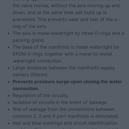
the valve moves, without the axis moving up and
down, and at the same time salt build up is
prevented. This prevents wear and tear of the o-
ring of the axis.
The axis is made watertight by three O-rings and a
packing gland.
The base of the manifolds is made watertight by
EPDM 0-rings together with a metal-to-metal
watertight connection.
Large distances between the manifold’s supply
centers (50mm).
Prevents pressure surge upon closing the water
connection.
Regulation of the circuits.
Isolation of circuits in the event of damage.
Risk of leakage from the connections between
common 2, 3 and 4 port manifolds is eliminated.
Red and blue markings and circuit identification