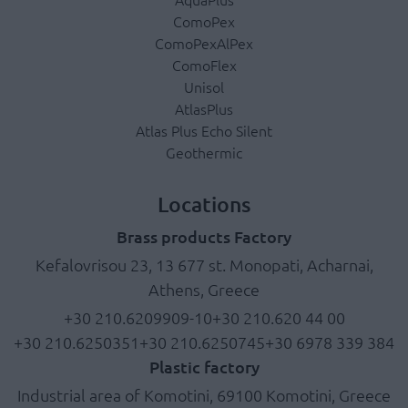
ComoPex
ComoPexAlPex
ComoFlex
Unisol
AtlasPlus
Atlas Plus Echo Silent
Geothermic
Locations
Brass products Factory
Kefalovrisou 23, 13 677 st. Monopati, Acharnai,
Athens, Greece
+30 210.6209909-10
+30 210.620 44 00
+30 210.6250351
+30 210.6250745
+30 6978 339 384
Plastic factory
Industrial area of Komotini, 69100 Komotini, Greece