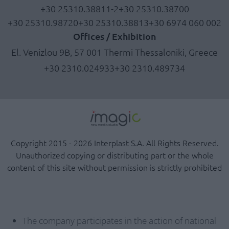
+30 25310.38811-2
+30 25310.38700
+30 25310.98720
+30 25310.38813
+30 6974 060 002
Offices / Exhibition
El. Venizlou 9B, 57 001 Thermi Thessaloniki, Greece
+30 2310.024933
+30 2310.489734
Copyright 2015 - 2026 Interplast S.A. All Rights Reserved.
Unauthorized copying or distributing part or the whole
content of this site without permission is strictly prohibited
The company participates in the action of national