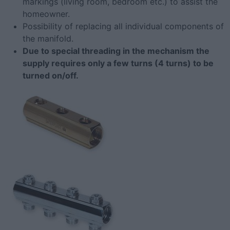
markings (living room, bedroom etc.) to assist the
homeowner.
Possibility of replacing all individual components of
the manifold.
Due to special threading in the mechanism the
supply requires only a few turns (4 turns) to be
turned on/off.