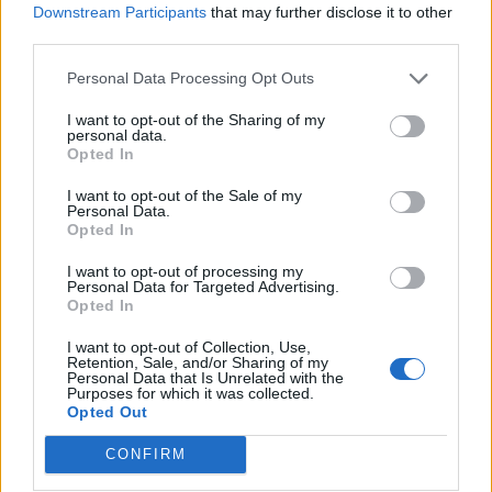
Downstream Participants
that may further disclose it to other
third parties.
Personal Data Processing Opt Outs
I want to opt-out of the Sharing of my
personal data.
Opted In
SUBSCRIBE TO GET OUR LATEST UPDATES
I want to opt-out of the Sale of my
Personal Data.
Opted In
I want to opt-out of processing my
Personal Data for Targeted Advertising.
SUBSCRIBE
Opted In
I want to opt-out of Collection, Use,
Retention, Sale, and/or Sharing of my
Personal Data that Is Unrelated with the
Purposes for which it was collected.
Opted Out
Social Media
CONFIRM