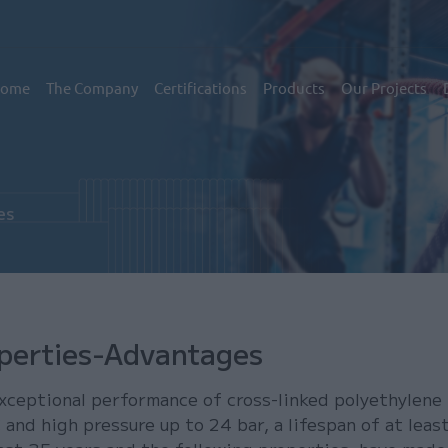
εντρική πλοήγηση
ome
The Company
Certifications
Products
Our Projects
es
perties-Advantages
xceptional performance of cross-linked polyethylene
 and high pressure up to 24 bar, a lifespan of at leas