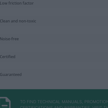
Low friction factor
Clean and non-toxic
Noise-free
Certified
Guaranteed
TO FIND TECHNICAL MANUALS, PROMOTION
CERTIFICATIONS AND WARRANTIES, VISIT