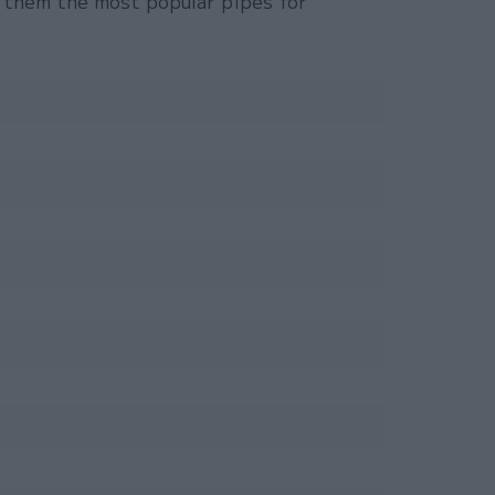
 them the most popular pipes for