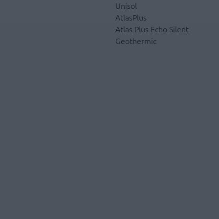
Unisol
AtlasPlus
Atlas Plus Echo Silent
Geothermic