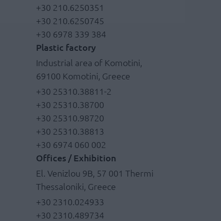
+30 210.6250351
+30 210.6250745
+30 6978 339 384
Plastic factory
Industrial area of Komotini,
69100 Komotini, Greece
+30 25310.38811-2
+30 25310.38700
+30 25310.98720
+30 25310.38813
+30 6974 060 002
Offices / Exhibition
El. Venizlou 9B, 57 001 Thermi
Thessaloniki, Greece
+30 2310.024933
+30 2310.489734