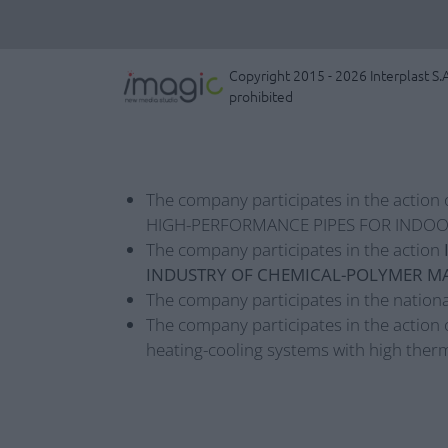
Copyright 2015 - 2026 Interplast S.A
prohibited
The company participates in the action 
HIGH-PERFORMANCE PIPES FOR INDOO
The company participates in the action
INDUSTRY OF CHEMICAL-POLYMER MA
The company participates in the nationa
The company participates in the action 
heating-cooling systems with high therm