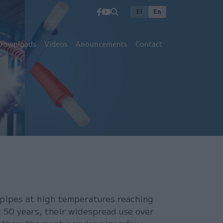
El
En
Downloads
Videos
Anouncements
Contact
 pipes at high temperatures reaching
t 50 years, their widespread use over