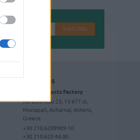
SUBSCRIBE
Locations
Brass products Factory
g
Kefalovrisou 23, 13 677 st.
Monopati, Acharnai, Athens,
Greece
+30 210.6209909-10
+30 210.620 44 00