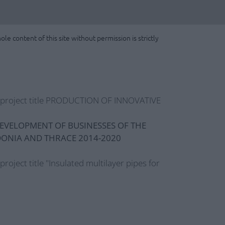
le content of this site without permission is strictly
e project title PRODUCTION OF INNOVATIVE
EVELOPMENT OF BUSINESSES OF THE
DONIA AND THRACE 2014-2020
 project title "Insulated multilayer pipes for