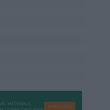
AL MATERIALS,
DOWNLOADS
 THE DOWNLOADS PAGE