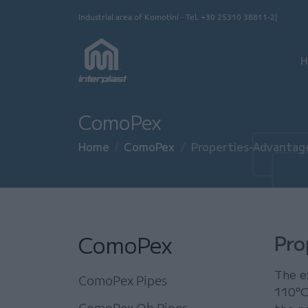
Skip to main content
Industrial area of Komotini - Tel.
+30 25310 38811-2
Κ
H
ComoPex
Home
ComoPex
Properties-Advantag
ComoPex
Pro
The e
ComoPex Pipes
110°C
ComoPex Ob Pipes