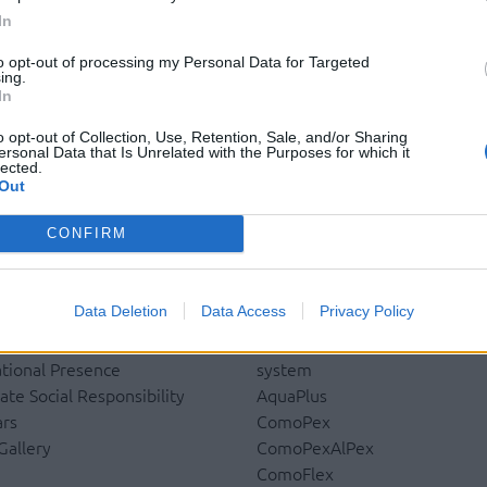
In
to opt-out of processing my Personal Data for Targeted
ing.
In
o opt-out of Collection, Use, Retention, Sale, and/or Sharing
ersonal Data that Is Unrelated with the Purposes for which it
lected.
Out
CONFIRM
pany
Products
Data Deletion
Data Access
Privacy Policy
y
Underfloor heating
y
Dry screed underfloor heatin
ational Presence
system
ate Social Responsibility
AquaPlus
rs
ComoPex
Gallery
ComoPexAlPex
u
ComoFlex