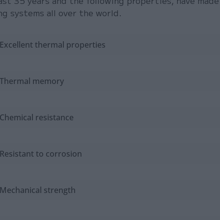
ast 35 years and the following properties, have made
ng systems all over the world.
Excellent thermal properties
Thermal memory
Chemical resistance
Resistant to corrosion
Mechanical strength