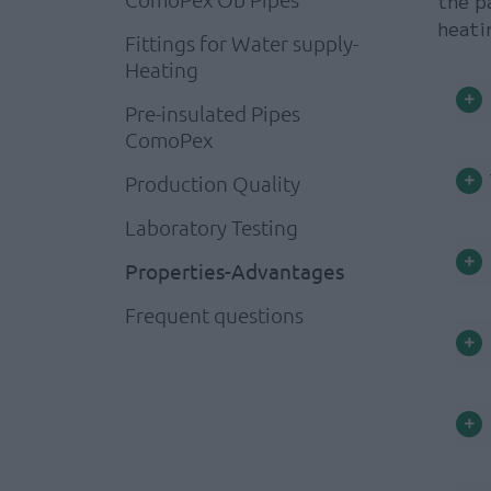
the p
heati
Fittings for Water supply-
Heating
Pre-insulated Pipes
ComoPex
Production Quality
Laboratory Testing
Properties-Advantages
Frequent questions