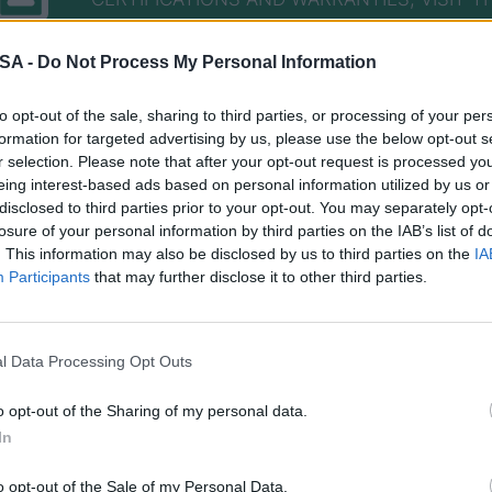
 SA -
Do Not Process My Personal Information
to opt-out of the sale, sharing to third parties, or processing of your per
formation for targeted advertising by us, please use the below opt-out s
r selection. Please note that after your opt-out request is processed y
eing interest-based ads based on personal information utilized by us or
disclosed to third parties prior to your opt-out. You may separately opt-
losure of your personal information by third parties on the IAB’s list of
nformed about every new de
. This information may also be disclosed by us to third parties on the
IA
Participants
that may further disclose it to other third parties.
al manuals and their technic
l Data Processing Opt Outs
o opt-out of the Sharing of my personal data.
In
o opt-out of the Sale of my Personal Data.