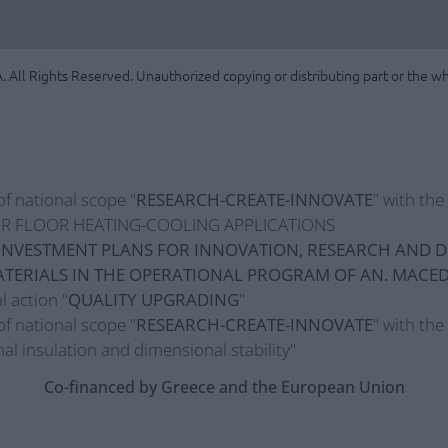
. All Rights Reserved. Unauthorized copying or distributing part or the who
of national scope "
RESEARCH-CREATE-INNOVATE
" with th
R FLOOR HEATING-COOLING APPLICATIONS
INVESTMENT PLANS FOR INNOVATION, RESEARCH AND D
TERIALS IN THE OPERATIONAL PROGRAM OF AN. MACE
l action "
QUALITY UPGRADING
"
of national scope "
RESEARCH-CREATE-INNOVATE
" with the
al insulation and dimensional stability"
Co-financed by Greece and the European Union