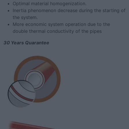
Optimal material homogenization.
Inertia phenomenon decrease during the starting of
the system.
More economic system operation due to the
double thermal conductivity of the pipes
30 Years Quarantee