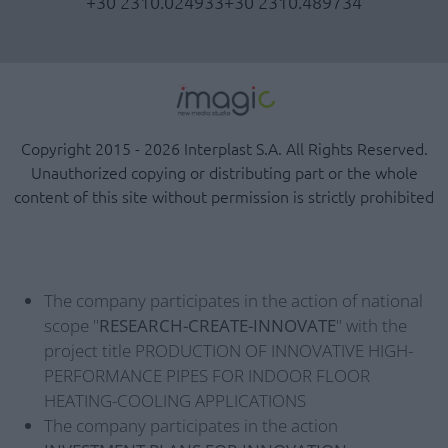
+30 2310.024933
+30 2310.489734
Copyright 2015 - 2026 Interplast S.A. All Rights Reserved.
Unauthorized copying or distributing part or the whole
content of this site without permission is strictly prohibited
The company participates in the action of national
scope "
RESEARCH-CREATE-INNOVATE
" with the
project title PRODUCTION OF INNOVATIVE HIGH-
PERFORMANCE PIPES FOR INDOOR FLOOR
HEATING-COOLING APPLICATIONS
The company participates in the action