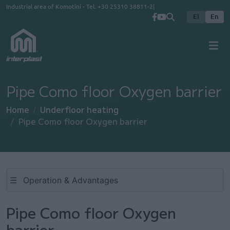
Skip to main content
Industrial area of Komotini - Tel.
+30 25310 38811-2
El
En
Pipe Como floor Oxygen barrier
Home
Underfloor heating
Pipe Como floor Oxygen barrier
☰
Pipe Como floor Oxygen
barrier