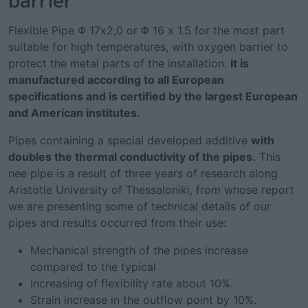
Flexible Pipe Φ 17x2,0 or Φ 16 x 1.5 for the most part
suitable for high temperatures, with oxygen barrier to
protect the metal parts of the installation.
It is
manufactured according to all European
specifications and is certified by the largest European
and American institutes.
Pipes containing a special developed additive
with
doubles the thermal conductivity of the pipes.
This
nee pipe is a result of three years of research along
Aristotle University of Thessaloniki, from whose report
we are presenting some of technical details of our
pipes and results occurred from their use:
Mechanical strength of the pipes increase
compared to the typical
Increasing of flexibility rate about 10%.
Strain increase in the outflow point by 10%.