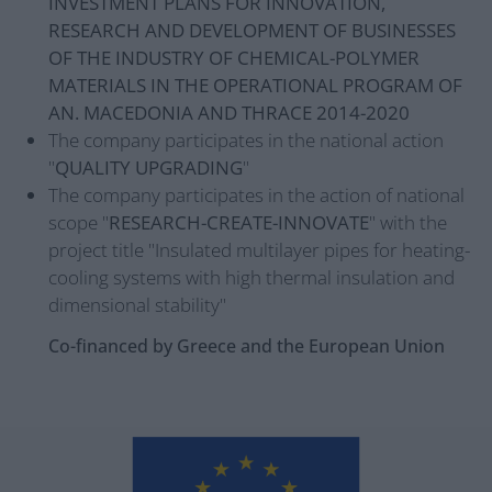
INVESTMENT PLANS FOR INNOVATION,
RESEARCH AND DEVELOPMENT OF BUSINESSES
OF THE INDUSTRY OF CHEMICAL-POLYMER
MATERIALS IN THE OPERATIONAL PROGRAM OF
AN. MACEDONIA AND THRACE 2014-2020
The company participates in the national action
"
QUALITY UPGRADING
"
The company participates in the action of national
scope "
RESEARCH-CREATE-INNOVATE
" with the
project title "Insulated multilayer pipes for heating-
cooling systems with high thermal insulation and
dimensional stability"
Co-financed by Greece and the European Union