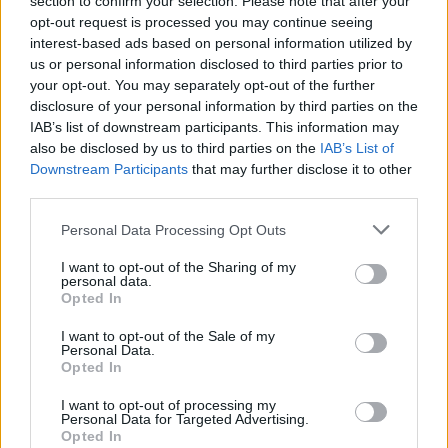
section to confirm your selection. Please note that after your
opt-out request is processed you may continue seeing
SUBSCRIBE TO GET OUR LATEST UPDATES
interest-based ads based on personal information utilized by
us or personal information disclosed to third parties prior to
your opt-out. You may separately opt-out of the further
disclosure of your personal information by third parties on the
IAB’s list of downstream participants. This information may
SUBSCRIBE
also be disclosed by us to third parties on the
IAB’s List of
Downstream Participants
that may further disclose it to other
third parties.
Personal Data Processing Opt Outs
I want to opt-out of the Sharing of my
Social Media
personal data.
Opted In
I want to opt-out of the Sale of my
Personal Data.
Opted In
Terms & Privacy Menu
Terms of Use
Privacy Policy
I want to opt-out of processing my
Personal Data for Targeted Advertising.
Opted In