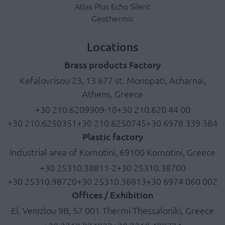
Atlas Plus Echo Silent
Geothermic
Locations
Brass products Factory
Kefalovrisou 23, 13 677 st. Monopati, Acharnai,
Athens, Greece
+30 210.6209909-10
+30 210.620 44 00
+30 210.6250351
+30 210.6250745
+30 6978 339 384
Plastic factory
Industrial area of Komotini, 69100 Komotini, Greece
+30 25310.38811-2
+30 25310.38700
+30 25310.98720
+30 25310.38813
+30 6974 060 002
Offices / Exhibition
El. Venizlou 9B, 57 001 Thermi Thessaloniki, Greece