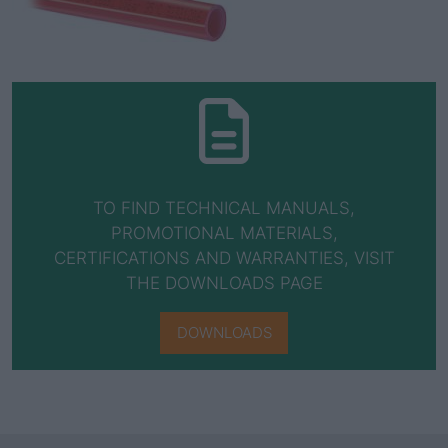
TO FIND TECHNICAL MANUALS,
PROMOTIONAL MATERIALS,
CERTIFICATIONS AND WARRANTIES, VISIT
THE DOWNLOADS PAGE
DOWNLOADS