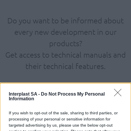
Do you want to be informed about
every new development in our
products?
Get access to technical manuals and
their technical features.
Interplast SA -
Do Not Process My Personal
Information
If you wish to opt-out of the sale, sharing to third parties, or
processing of your personal or sensitive information for
targeted advertising by us, please use the below opt-out