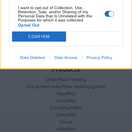
Company
I want to opt-out of Collection, Use,
Retention, Sale, and/or Sharing of my
Identity
Personal Data that Is Unrelated with the
Purposes for which it was collected.
History
Opted Out
International Presence
CONFIRM
Corporate Social Responsibility
Seminars
Photo Gallery
Data Deletion
Data Access
Privacy Policy
Products
Underfloor heating
Dry screed underfloor heating system
AquaPlus
ComoPex
ComoPexAlPex
ComoFlex
Unisol
AtlasPlus