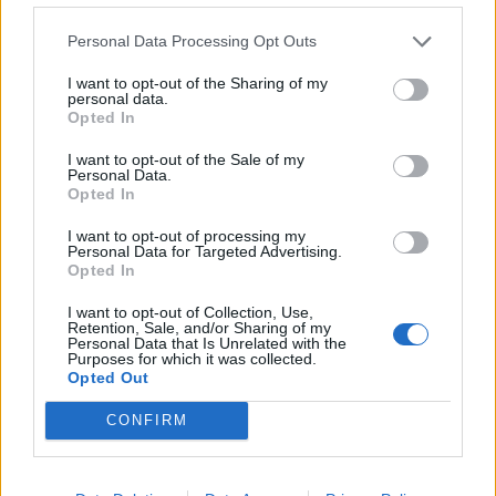
Personal Data Processing Opt Outs
I want to opt-out of the Sharing of my
SUBSCRIBE TO GET OUR LATEST UPDATES
personal data.
Opted In
I want to opt-out of the Sale of my
Personal Data.
Opted In
SUBSCRIBE
I want to opt-out of processing my
Personal Data for Targeted Advertising.
Opted In
I want to opt-out of Collection, Use,
Retention, Sale, and/or Sharing of my
Personal Data that Is Unrelated with the
Purposes for which it was collected.
Opted Out
Social Media
CONFIRM
Terms & Privacy Menu
Terms of Use
Privacy Policy