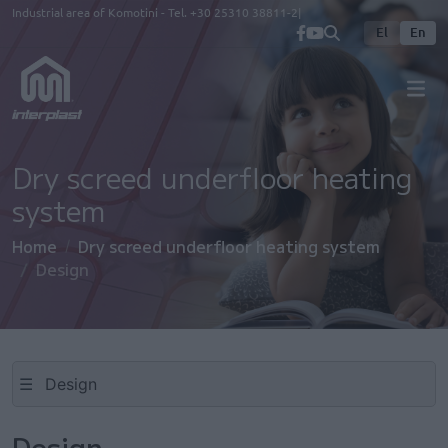
Skip to main content
Industrial area of Komotini - Tel.
+30 25310 38811-2
El
En
Dry screed underfloor heating
system
Home
Dry screed underfloor heating system
Design
☰
Design