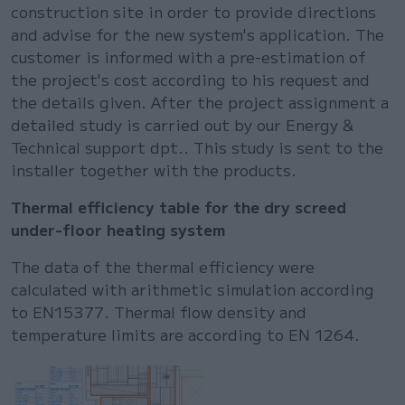
construction site in order to provide directions
and advise for the new system's application. The
customer is informed with a pre-estimation of
the project's cost according to his request and
the details given. After the project assignment a
detailed study is carried out by our Energy &
Technical support dpt.. This study is sent to the
installer together with the products.
Thermal efficiency table for the dry screed
under-floor heating system
The data of the thermal efficiency were
calculated with arithmetic simulation according
to EN15377. Thermal flow density and
temperature limits are according to EN 1264.