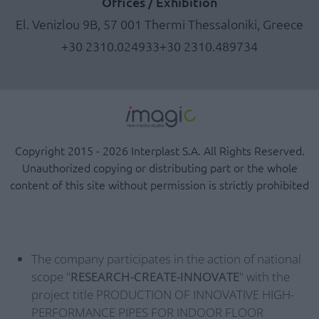
Offices / Exhibition
El. Venizlou 9B, 57 001 Thermi Thessaloniki, Greece
+30 2310.024933
+30 2310.489734
Copyright 2015 - 2026 Interplast S.A. All Rights Reserved.
Unauthorized copying or distributing part or the whole
content of this site without permission is strictly prohibited
The company participates in the action of national
scope "
RESEARCH-CREATE-INNOVATE
" with the
project title PRODUCTION OF INNOVATIVE HIGH-
PERFORMANCE PIPES FOR INDOOR FLOOR