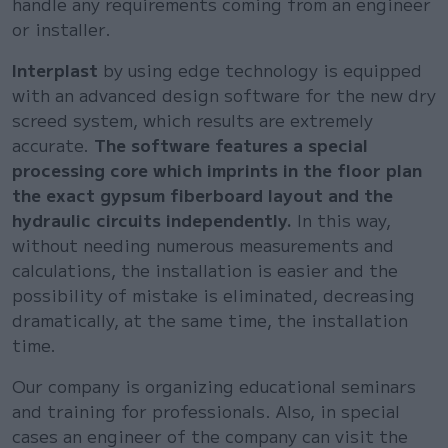
handle any requirements coming from an engineer
or installer.
Interplast
by using edge technology is equipped
with an advanced design software for the new dry
screed system, which results are extremely
accurate.
The software features a special
processing core which imprints in the floor plan
the exact gypsum fiberboard layout and the
hydraulic circuits independently.
In this way,
without needing numerous measurements and
calculations, the installation is easier and the
possibility of mistake is eliminated, decreasing
dramatically, at the same time, the installation
time.
Our company is organizing educational seminars
and training for professionals. Also, in special
cases an engineer of the company can visit the