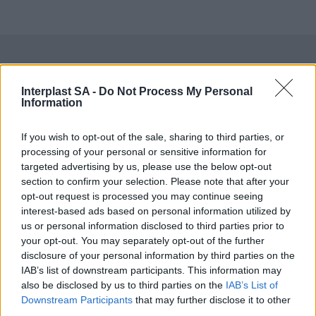
Do you want to be informed about
Interplast SA -
Do Not Process My Personal
Information
every new development in our
If you wish to opt-out of the sale, sharing to third parties, or
products?
processing of your personal or sensitive information for
targeted advertising by us, please use the below opt-out
Get access to technical manuals and
section to confirm your selection. Please note that after your
opt-out request is processed you may continue seeing
their technical features.
interest-based ads based on personal information utilized by
us or personal information disclosed to third parties prior to
your opt-out. You may separately opt-out of the further
disclosure of your personal information by third parties on the
IAB’s list of downstream participants. This information may
also be disclosed by us to third parties on the
IAB’s List of
Downstream Participants
that may further disclose it to other
third parties.