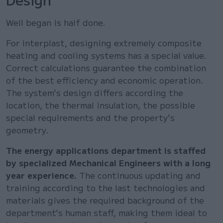
Well began is half done.
For Interplast, designing extremely composite
heating and cooling systems has a special value.
Correct calculations guarantee the combination
of the best efficiency and economic operation.
The system's design differs according the
location, the thermal insulation, the possible
special requirements and the property's
geometry.
The energy applications department is staffed
by specialized Mechanical Engineers with a long
year experience.
The continuous updating and
training according to the last technologies and
materials gives the required background of the
department's human staff, making them ideal to