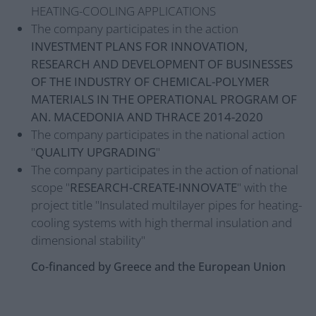
HEATING-COOLING APPLICATIONS
The company participates in the action
INVESTMENT PLANS FOR INNOVATION,
RESEARCH AND DEVELOPMENT OF BUSINESSES
OF THE INDUSTRY OF CHEMICAL-POLYMER
MATERIALS IN THE OPERATIONAL PROGRAM OF
AN. MACEDONIA AND THRACE 2014-2020
The company participates in the national action
"
QUALITY UPGRADING
"
The company participates in the action of national
scope "
RESEARCH-CREATE-INNOVATE
" with the
project title "Insulated multilayer pipes for heating-
cooling systems with high thermal insulation and
dimensional stability"
Co-financed by Greece and the European Union