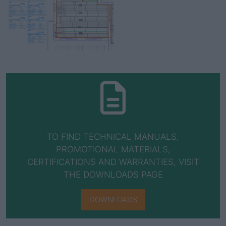
TO FIND TECHNICAL MANUALS,
PROMOTIONAL MATERIALS,
CERTIFICATIONS AND WARRANTIES, VISIT
THE DOWNLOADS PAGE
DOWNLOADS