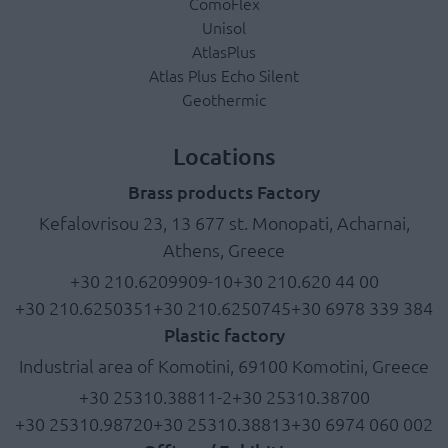
ComoFlex
Unisol
AtlasPlus
Atlas Plus Echo Silent
Geothermic
Locations
Brass products Factory
Kefalovrisou 23, 13 677 st. Monopati, Acharnai,
Athens, Greece
+30 210.6209909-10
+30 210.620 44 00
+30 210.6250351
+30 210.6250745
+30 6978 339 384
Plastic factory
Industrial area of Komotini, 69100 Komotini, Greece
+30 25310.38811-2
+30 25310.38700
+30 25310.98720
+30 25310.38813
+30 6974 060 002