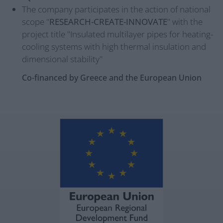
The company participates in the action of national
scope "
RESEARCH-CREATE-INNOVATE
" with the
project title "Insulated multilayer pipes for heating-
cooling systems with high thermal insulation and
dimensional stability"
Co-financed by Greece and the European Union