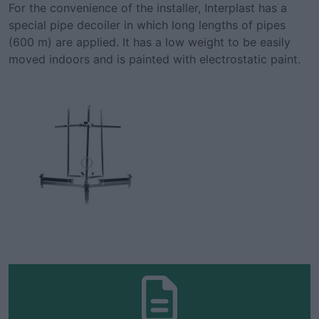
For the convenience of the installer, Interplast has a
special pipe decoiler in which long lengths of pipes
(600 m) are applied. It has a low weight to be easily
moved indoors and is painted with electrostatic paint.