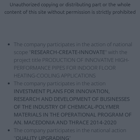
Unauthorized copying or distributing part or the whole
content of this site without permission is strictly prohibited
The company participates in the action of national
scope "
RESEARCH-CREATE-INNOVATE
" with the
project title PRODUCTION OF INNOVATIVE HIGH-
PERFORMANCE PIPES FOR INDOOR FLOOR
HEATING-COOLING APPLICATIONS
The company participates in the action
INVESTMENT PLANS FOR INNOVATION,
RESEARCH AND DEVELOPMENT OF BUSINESSES
OF THE INDUSTRY OF CHEMICAL-POLYMER
MATERIALS IN THE OPERATIONAL PROGRAM OF
AN. MACEDONIA AND THRACE 2014-2020
The company participates in the national action
"
QUALITY UPGRADING
"