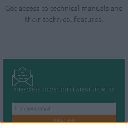
Get access to technical manuals and
their technical features.
SUBSCRIBE TO GET OUR LATEST UPDATES
SUBSCRIBE