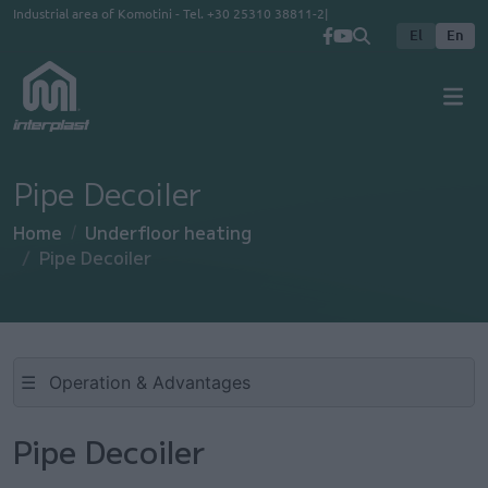
Skip to main content
Industrial area of Komotini - Tel.
+30 25310 38811-2
El
En
Pipe Decoiler
Home
Underfloor heating
Pipe Decoiler
☰
Pipe Decoiler