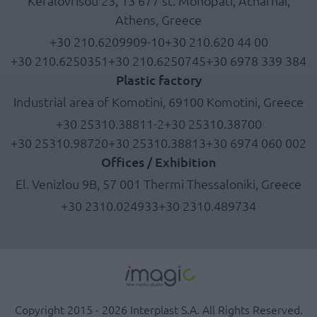
Kefalovrisou 23, 13 677 st. Monopati, Acharnai,
Athens, Greece
+30 210.6209909-10
+30 210.620 44 00
+30 210.6250351
+30 210.6250745
+30 6978 339 384
Plastic factory
Industrial area of Komotini, 69100 Komotini, Greece
+30 25310.38811-2
+30 25310.38700
+30 25310.98720
+30 25310.38813
+30 6974 060 002
Offices / Exhibition
El. Venizlou 9B, 57 001 Thermi Thessaloniki, Greece
+30 2310.024933
+30 2310.489734
Copyright 2015 - 2026 Interplast S.A. All Rights Reserved.