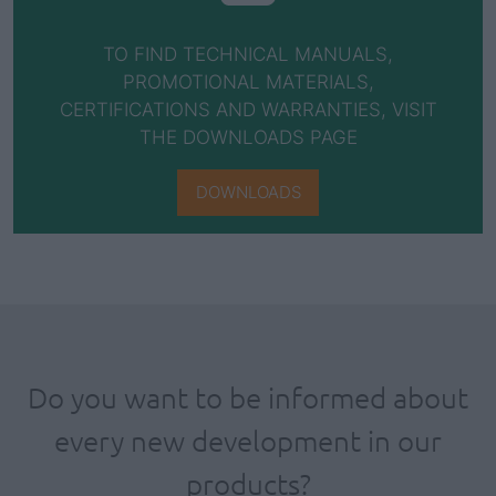
TO FIND TECHNICAL MANUALS,
PROMOTIONAL MATERIALS,
CERTIFICATIONS AND WARRANTIES, VISIT
THE DOWNLOADS PAGE
DOWNLOADS
Do you want to be informed about
every new development in our
products?