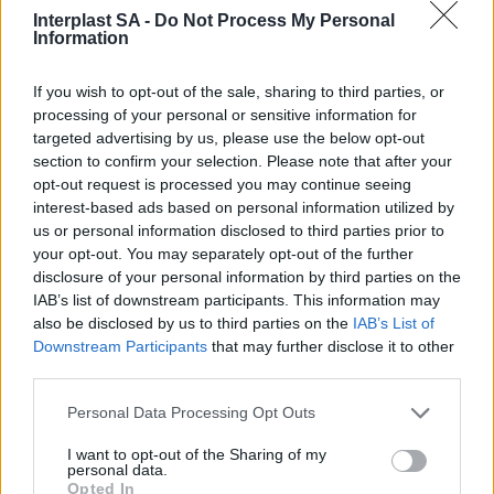
Interplast SA -
Do Not Process My Personal
Information
If you wish to opt-out of the sale, sharing to third parties, or
processing of your personal or sensitive information for
Social Media
targeted advertising by us, please use the below opt-out
section to confirm your selection. Please note that after your
opt-out request is processed you may continue seeing
interest-based ads based on personal information utilized by
us or personal information disclosed to third parties prior to
Terms & Privacy Menu
Terms of Use
Privacy Policy
your opt-out. You may separately opt-out of the further
disclosure of your personal information by third parties on the
IAB’s list of downstream participants. This information may
also be disclosed by us to third parties on the
IAB’s List of
Company
Downstream Participants
that may further disclose it to other
third parties.
Identity
History
Personal Data Processing Opt Outs
International Presence
I want to opt-out of the Sharing of my
Corporate Social Responsibility
personal data.
Seminars
Opted In