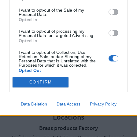
Photo Gallery
I want to opt-out of the Sale of my
Personal Data.
Opted In
Products
I want to opt-out of processing my
Underfloor heating
Personal Data for Targeted Advertising.
Dry screed underfloor heating system
Opted In
AquaPlus
I want to opt-out of Collection, Use,
ComoPex
Retention, Sale, and/or Sharing of my
Personal Data that Is Unrelated with the
ComoPexAlPex
Purposes for which it was collected.
ComoFlex
Opted Out
Unisol
CONFIRM
AtlasPlus
Atlas Plus Echo Silent
Geothermic
Data Deletion
Data Access
Privacy Policy
Locations
Brass products Factory