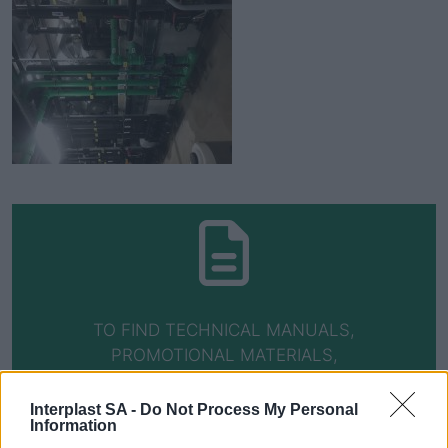
TO FIND TECHNICAL MANUALS,
PROMOTIONAL MATERIALS,
CERTIFICATIONS AND WARRANTIES, VISIT
THE DOWNLOADS PAGE
Interplast SA -
Do Not Process My Personal
Information