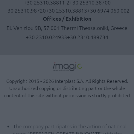
+30 25310.38811-2
+30 25310.38700
+30 25310.98720
+30 25310.38813
+30 6974 060 002
Offices / Exhibition
El. Venizlou 9B, 57 001 Thermi Thessaloniki, Greece
+30 2310.024933
+30 2310.489734
Copyright 2015 - 2026 Interplast S.A. All Rights Reserved.
Unauthorized copying or distributing part or the whole
content of this site without permission is strictly prohibited
The company participates in the action of national
scope "
RESEARCH-CREATE-INNOVATE
" with the