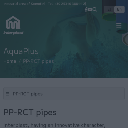
Skip to main content
Industrial area of Komotini - Tel.
+30 25310 38811-2
El
En
AquaPlus
Home
PP-RCT pipes
☰
PP-RCT pipes
Interplast, having an innovative character,