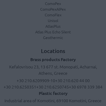
ComoPex
ComoPexAlPex
ComoFlex
Unisol
AtlasPlus
Atlas Plus Echo Silent
Geothermic
Locations
Brass products Factory
Kefalovrisou 23, 13 677 st. Monopati, Acharnai,
Athens, Greece
+30 210.6209909-10
+30 210.620 44 00
+30 210.6250351
+30 210.6250745
+30 6978 339 384
Plastic factory
Industrial area of Komotini, 69100 Komotini, Greece