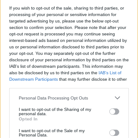
DOWNLOADS
If you wish to opt-out of the sale, sharing to third parties, or
processing of your personal or sensitive information for
targeted advertising by us, please use the below opt-out
section to confirm your selection. Please note that after your
opt-out request is processed you may continue seeing
interest-based ads based on personal information utilized by
us or personal information disclosed to third parties prior to
your opt-out. You may separately opt-out of the further
Do you want to be informed about
disclosure of your personal information by third parties on the
IAB’s list of downstream participants. This information may
every new development in our
also be disclosed by us to third parties on the
IAB’s List of
Downstream Participants
that may further disclose it to other
products?
third parties.
Get access to technical manuals and
Personal Data Processing Opt Outs
their technical features.
I want to opt-out of the Sharing of my
personal data.
Opted In
I want to opt-out of the Sale of my
Personal Data.