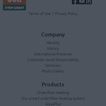
Terms & Privacy Menu
Terms of Use
Privacy Policy
Company
Identity
History
International Presence
Corporate Social Responsibility
Seminars
Photo Gallery
Products
Underfloor heating
Dry screed underfloor heating system
AquaPlus