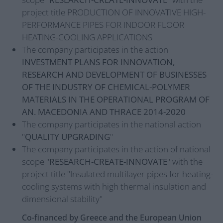
project title PRODUCTION OF INNOVATIVE HIGH-
PERFORMANCE PIPES FOR INDOOR FLOOR
HEATING-COOLING APPLICATIONS
The company participates in the action
INVESTMENT PLANS FOR INNOVATION,
RESEARCH AND DEVELOPMENT OF BUSINESSES
OF THE INDUSTRY OF CHEMICAL-POLYMER
MATERIALS IN THE OPERATIONAL PROGRAM OF
AN. MACEDONIA AND THRACE 2014-2020
The company participates in the national action
"
QUALITY UPGRADING
"
The company participates in the action of national
scope "
RESEARCH-CREATE-INNOVATE
" with the
project title "Insulated multilayer pipes for heating-
cooling systems with high thermal insulation and
dimensional stability"
Co-financed by Greece and the European Union