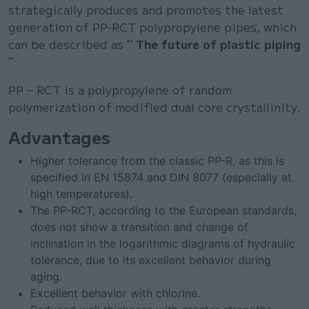
strategically produces and promotes the latest
generation of PP-RCT polypropylene pipes, which
can be described as
¨ The future of plastic piping
¨
PP – RCT is a polypropylene of random
polymerization of modified dual core crystallinity.
Advantages
Higher tolerance from the classic PP-R, as this is
specified in EN 15874 and DIN 8077 (especially at
high temperatures).
The PP-RCT, according to the European standards,
does not show a transition and change of
inclination in the logarithmic diagrams of hydraulic
tolerance, due to its excellent behavior during
aging.
Excellent behavior with chlorine.