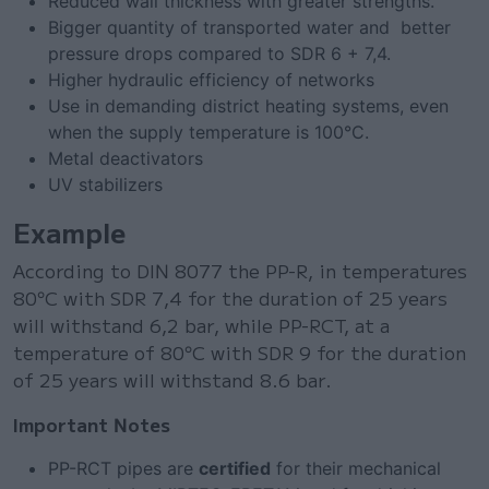
Reduced wall thickness with greater strengths.
Bigger quantity of transported water and better
pressure drops compared to SDR 6 + 7,4.
Higher hydraulic efficiency of networks
Use in demanding district heating systems, even
when the supply temperature is 100°C.
Metal deactivators
UV stabilizers
Example
According to DIN 8077 the PP-R, in temperatures
80°C with SDR 7,4 for the duration of 25 years
will withstand 6,2 bar, while PP-RCT, at a
temperature of 80°C with SDR 9 for the duration
of 25 years will withstand 8.6 bar.
Important Notes
PP-RCT pipes are
certified
for their mechanical