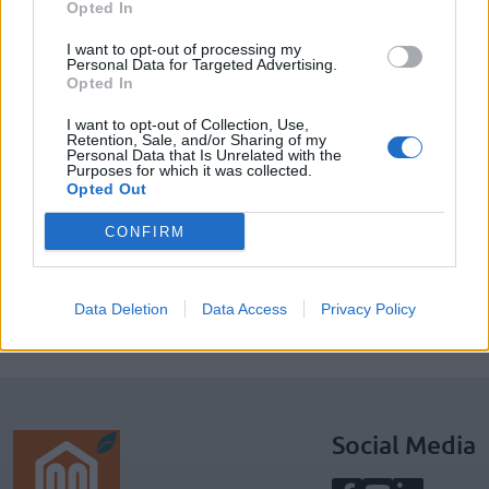
Opted In
I want to opt-out of processing my
Personal Data for Targeted Advertising.
Opted In
I want to opt-out of Collection, Use,
Retention, Sale, and/or Sharing of my
Personal Data that Is Unrelated with the
SUBSCRIBE TO GET OUR LATEST UPDATES
Purposes for which it was collected.
Opted Out
CONFIRM
SUBSCRIBE
Data Deletion
Data Access
Privacy Policy
Social Media