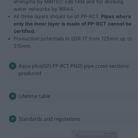
strengths by MIRTEC-EBETAM and for drinking
water networks by WRAS.
All three layers should be of PP-RCT.
Pipes where
only the inner layer is made of PP-RCT cannot be
certified.
Production potentials in SDR 17 from 125mm up to
315mm.
Aqua-plus(GF) PP-RCT PN20 pipe cross-sections
produced
Lifetime table
Standards and regulations