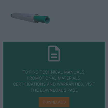
TO FIND TECHNICAL MANUALS,
PROMOTIONAL MATERIALS,
CERTIFICATIONS AND WARRANTIES, VISIT
THE DOWNLOADS PAGE
DOWNLOADS