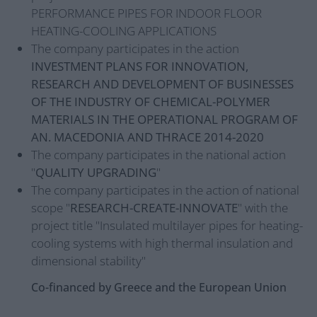
PERFORMANCE PIPES FOR INDOOR FLOOR
HEATING-COOLING APPLICATIONS
The company participates in the action
INVESTMENT PLANS FOR INNOVATION,
RESEARCH AND DEVELOPMENT OF BUSINESSES
OF THE INDUSTRY OF CHEMICAL-POLYMER
MATERIALS IN THE OPERATIONAL PROGRAM OF
AN. MACEDONIA AND THRACE 2014-2020
The company participates in the national action
"
QUALITY UPGRADING
"
The company participates in the action of national
scope "
RESEARCH-CREATE-INNOVATE
" with the
project title "Insulated multilayer pipes for heating-
cooling systems with high thermal insulation and
dimensional stability"
Co-financed by Greece and the European Union