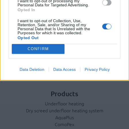
I want to opt-out of processing my
Personal Data for Targeted Advertising.
Terms & Privacy Menu
Terms of Use
Privacy Policy
Opted In
I want to opt-out of Collection, Use,
Retention, Sale, and/or Sharing of my
Personal Data that Is Unrelated with the
Company
Purposes for which it was collected.
Opted Out
Identity
History
CONFIRM
International Presence
Corporate Social Responsibility
Data Deletion
Data Access
Privacy Policy
Seminars
Photo Gallery
Products
Underfloor heating
Dry screed underfloor heating system
AquaPlus
ComoPex