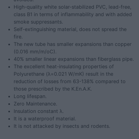
High-quality white solar-stabilized PVC, lead-free,
class B1 in terms of inflammability and with added
smoke suppressants.
Self-extinguishing material, does not spread the
fire.
The new tube has smaller expansions than copper
(0.016 mm/m/oC).
40% smaller linear expansions than fiberglass pipe.
The excellent heat-insulating properties of
Polyurethane (λ=0.021 W/mK) result in the
reduction of losses from 63-138% compared to
those prescribed by the K.En.A.K.
Long lifespan.
Zero Maintenance.
Insulation constant λ.
It is a waterproof material.
It is not attacked by insects and rodents.