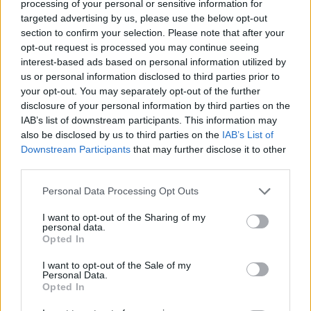
processing of your personal or sensitive information for
targeted advertising by us, please use the below opt-out
section to confirm your selection. Please note that after your
opt-out request is processed you may continue seeing
interest-based ads based on personal information utilized by
us or personal information disclosed to third parties prior to
SUBSCRIBE TO GET OUR LATEST UPDATES
your opt-out. You may separately opt-out of the further
disclosure of your personal information by third parties on the
IAB’s list of downstream participants. This information may
also be disclosed by us to third parties on the
IAB’s List of
Downstream Participants
that may further disclose it to other
SUBSCRIBE
third parties.
Personal Data Processing Opt Outs
I want to opt-out of the Sharing of my
personal data.
Opted In
Social Media
I want to opt-out of the Sale of my
Personal Data.
Opted In