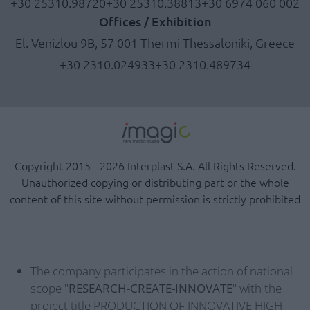
+30 25310.98720
+30 25310.38813
+30 6974 060 002
Offices / Exhibition
El. Venizlou 9B, 57 001 Thermi Thessaloniki, Greece
+30 2310.024933
+30 2310.489734
Copyright 2015 - 2026 Interplast S.A. All Rights Reserved.
Unauthorized copying or distributing part or the whole
content of this site without permission is strictly prohibited
The company participates in the action of national
scope "
RESEARCH-CREATE-INNOVATE
" with the
project title PRODUCTION OF INNOVATIVE HIGH-