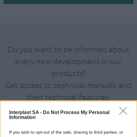
Do you want to be informed about
every new development in our
products?
Get access to technical manuals and
their technical features.
Interplast SA -
Do Not Process My Personal
Information
If you wish to opt-out of the sale, sharing to third parties, or