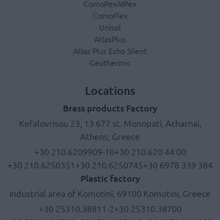
ComoPexAlPex
ComoFlex
Unisol
AtlasPlus
Atlas Plus Echo Silent
Geothermic
Locations
Brass products Factory
Kefalovrisou 23, 13 677 st. Monopati, Acharnai,
Athens, Greece
+30 210.6209909-10
+30 210.620 44 00
+30 210.6250351
+30 210.6250745
+30 6978 339 384
Plastic factory
Industrial area of Komotini, 69100 Komotini, Greece
+30 25310.38811-2
+30 25310.38700