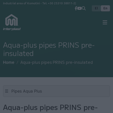
Skip to main content
Industrial area of Komotini - Tel.
+30 25310 38811-2
El
En
Aqua-plus pipes PRINS pre-
insulated
Home
Aqua-plus pipes PRINS pre-insulated
☰
Aqua-plus pipes PRINS pre-