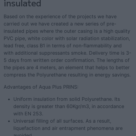
insulated
Based on the experience of the projects we have
carried out we have created a new series of pre-
insulated pipes where the outer casing is a high quality
PVC pipe, white color with solar radiation stabilization,
lead free, class B1 in terms of non-flammability and
with additional suppressants smoke. Delivery time is 3-
5 days from written order confirmation. The lengths of
the pipes are 4 meters, an element that helps to better
compress the Polyurethane resulting in energy savings.
Advantages of Aqua Plus PRINS:
Uniform insulation from solid Polyurethane. Its
density is greater than 60Kgr/m3, in accordance
with EN 253.
Universal filling of all surfaces. As a result,
liquefaction and air entrapment phenomena are
avoided.