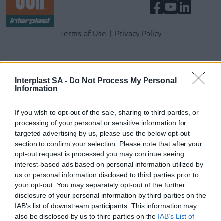
Terms & Privacy Menu
Terms of Use
Privacy Policy
Company
Interplast SA -
Do Not Process My Personal
Information
Identity
History
If you wish to opt-out of the sale, sharing to third parties, or
International Presence
processing of your personal or sensitive information for
Corporate Social Responsibility
targeted advertising by us, please use the below opt-out
Seminars
section to confirm your selection. Please note that after your
Photo Gallery
opt-out request is processed you may continue seeing
interest-based ads based on personal information utilized by
us or personal information disclosed to third parties prior to
Products
your opt-out. You may separately opt-out of the further
disclosure of your personal information by third parties on the
Underfloor heating
IAB’s list of downstream participants. This information may
Dry screed underfloor heating system
also be disclosed by us to third parties on the
IAB’s List of
AquaPlus