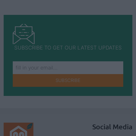
SUBSCRIBE TO GET OUR LATEST UPDATES
SUBSCRIBE
Social Media