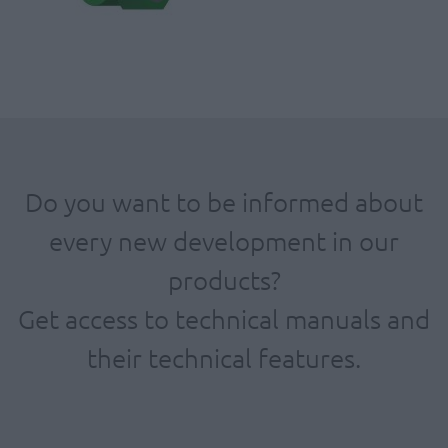
Do you want to be informed about
every new development in our
products?
Get access to technical manuals and
their technical features.