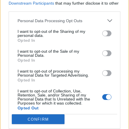
Downstream Participants
that may further disclose it to other
ComoPex
third parties.
ComoPexAlPex
ComoFlex
Personal Data Processing Opt Outs
Unisol
I want to opt-out of the Sharing of my
AtlasPlus
personal data.
Opted In
Atlas Plus Echo Silent
Geothermic
I want to opt-out of the Sale of my
Personal Data.
Opted In
Locations
I want to opt-out of processing my
Brass products Factory
Personal Data for Targeted Advertising.
Opted In
Kefalovrisou 23, 13 677 st. Monopati, Acharnai,
Athens, Greece
I want to opt-out of Collection, Use,
Retention, Sale, and/or Sharing of my
Personal Data that Is Unrelated with the
+30 210.6209909-10
+30 210.620 44 00
Purposes for which it was collected.
+30 210.6250351
+30 210.6250745
+30 6978 339 384
Opted Out
Plastic factory
CONFIRM
Industrial area of Komotini, 69100 Komotini, Greece