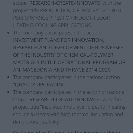
scope "
RESEARCH-CREATE-INNOVATE
" with the
project title PRODUCTION OF INNOVATIVE HIGH-
PERFORMANCE PIPES FOR INDOOR FLOOR
HEATING-COOLING APPLICATIONS
The company participates in the action
INVESTMENT PLANS FOR INNOVATION,
RESEARCH AND DEVELOPMENT OF BUSINESSES
OF THE INDUSTRY OF CHEMICAL-POLYMER
MATERIALS IN THE OPERATIONAL PROGRAM OF
AN. MACEDONIA AND THRACE 2014-2020
The company participates in the national action
"
QUALITY UPGRADING
"
The company participates in the action of national
scope "
RESEARCH-CREATE-INNOVATE
" with the
project title "Insulated multilayer pipes for heating-
cooling systems with high thermal insulation and
dimensional stability"
Co-financed by Greece and the European Union