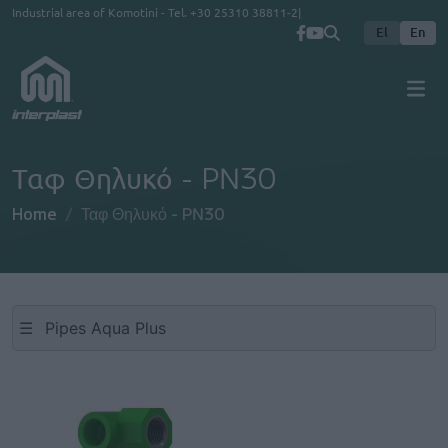
Skip to main content
Industrial area of Komotini - Tel.
+30 25310 38811-2
El
En
Ταφ Θηλυκό - PN30
Home
Ταφ Θηλυκό - PN30
☰