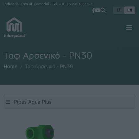
Skip to main content
Industrial area of Komotini - Tel.
+30 25310 38811-2
El
En
Ταφ Αρσενικό - PN30
Home
Ταφ Αρσενικό - PN30
☰