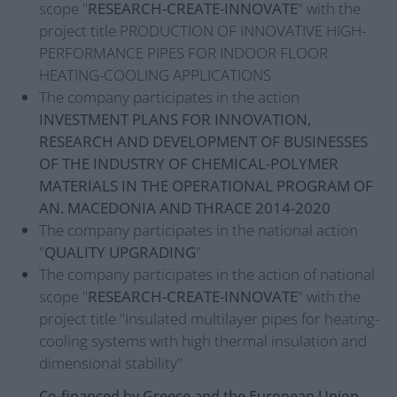
scope "
RESEARCH-CREATE-INNOVATE
" with the
project title PRODUCTION OF INNOVATIVE HIGH-
PERFORMANCE PIPES FOR INDOOR FLOOR
HEATING-COOLING APPLICATIONS
The company participates in the action
INVESTMENT PLANS FOR INNOVATION,
RESEARCH AND DEVELOPMENT OF BUSINESSES
OF THE INDUSTRY OF CHEMICAL-POLYMER
MATERIALS IN THE OPERATIONAL PROGRAM OF
AN. MACEDONIA AND THRACE 2014-2020
The company participates in the national action
"
QUALITY UPGRADING
"
The company participates in the action of national
scope "
RESEARCH-CREATE-INNOVATE
" with the
project title "Insulated multilayer pipes for heating-
cooling systems with high thermal insulation and
dimensional stability"
Co-financed by Greece and the European Union