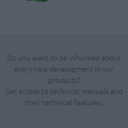
Do you want to be informed about
every new development in our
products?
Get access to technical manuals and
their technical features.