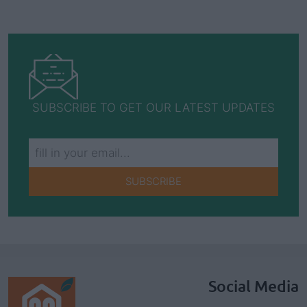
SUBSCRIBE TO GET OUR LATEST UPDATES
SUBSCRIBE
Social Media