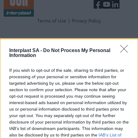
Terms & Privacy Menu
Terms of Use
Privacy Policy
Company
Interplast SA -
Do Not Process My Personal
Information
Identity
History
If you wish to opt-out of the sale, sharing to third parties, or
International Presence
processing of your personal or sensitive information for
Corporate Social Responsibility
targeted advertising by us, please use the below opt-out
Seminars
section to confirm your selection. Please note that after your
Photo Gallery
opt-out request is processed you may continue seeing
interest-based ads based on personal information utilized by
us or personal information disclosed to third parties prior to
Products
your opt-out. You may separately opt-out of the further
disclosure of your personal information by third parties on the
Underfloor heating
IAB’s list of downstream participants. This information may
Dry screed underfloor heating system
also be disclosed by us to third parties on the
IAB’s List of
AquaPlus