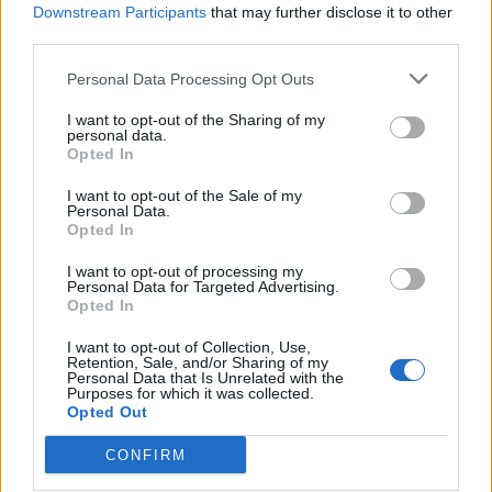
Downstream Participants
that may further disclose it to other
ComoPex
third parties.
ComoPexAlPex
ComoFlex
Personal Data Processing Opt Outs
Unisol
I want to opt-out of the Sharing of my
AtlasPlus
personal data.
Opted In
Atlas Plus Echo Silent
Geothermic
I want to opt-out of the Sale of my
Personal Data.
Opted In
Locations
I want to opt-out of processing my
Brass products Factory
Personal Data for Targeted Advertising.
Opted In
Kefalovrisou 23, 13 677 st. Monopati, Acharnai,
Athens, Greece
I want to opt-out of Collection, Use,
Retention, Sale, and/or Sharing of my
Personal Data that Is Unrelated with the
+30 210.6209909-10
+30 210.620 44 00
Purposes for which it was collected.
+30 210.6250351
+30 210.6250745
+30 6978 339 384
Opted Out
Plastic factory
CONFIRM
Industrial area of Komotini, 69100 Komotini, Greece