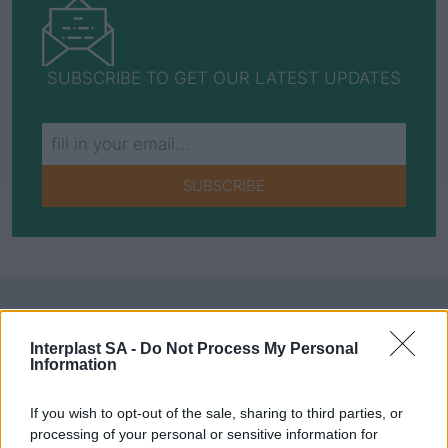
SUBSCRIBE TO GET OUR LATEST UPDATES
SUBSCRIBE
Social Media
Interplast SA -
Do Not Process My Personal
Information
If you wish to opt-out of the sale, sharing to third parties, or
Terms & Privacy Menu
Terms of Use
Privacy Policy
processing of your personal or sensitive information for