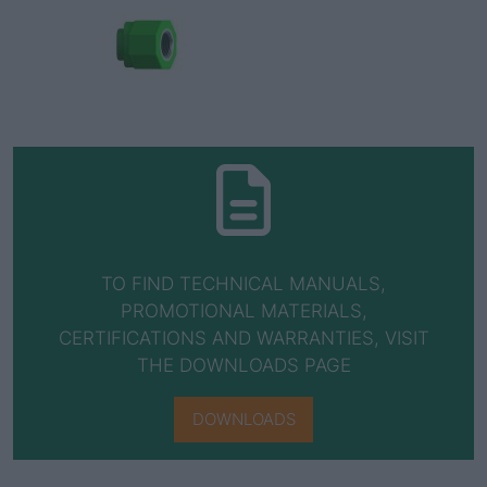
TO FIND TECHNICAL MANUALS,
PROMOTIONAL MATERIALS,
CERTIFICATIONS AND WARRANTIES, VISIT
THE DOWNLOADS PAGE
DOWNLOADS