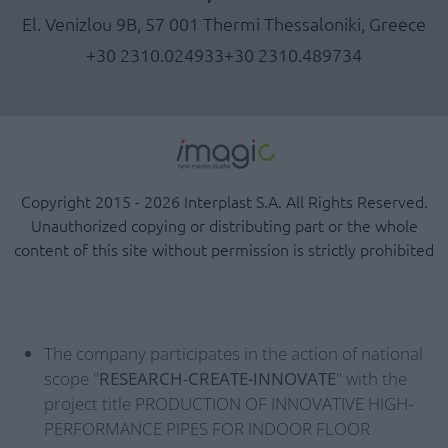
El. Venizlou 9B, 57 001 Thermi Thessaloniki, Greece
+30 2310.024933
+30 2310.489734
Copyright 2015 - 2026 Interplast S.A. All Rights Reserved.
Unauthorized copying or distributing part or the whole
content of this site without permission is strictly prohibited
The company participates in the action of national
scope "
RESEARCH-CREATE-INNOVATE
" with the
project title PRODUCTION OF INNOVATIVE HIGH-
PERFORMANCE PIPES FOR INDOOR FLOOR