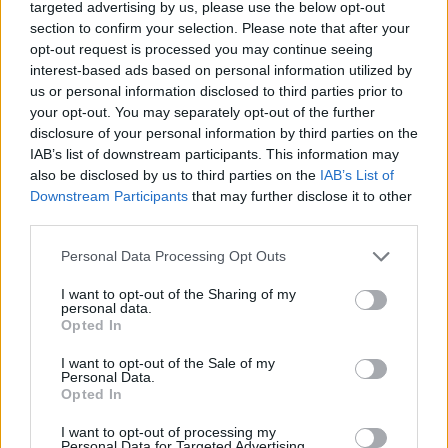
targeted advertising by us, please use the below opt-out
section to confirm your selection. Please note that after your
opt-out request is processed you may continue seeing
interest-based ads based on personal information utilized by
Company
us or personal information disclosed to third parties prior to
Identity
your opt-out. You may separately opt-out of the further
History
disclosure of your personal information by third parties on the
IAB’s list of downstream participants. This information may
International Presence
also be disclosed by us to third parties on the
IAB’s List of
Corporate Social Responsibility
Downstream Participants
that may further disclose it to other
Seminars
third parties.
Photo Gallery
Personal Data Processing Opt Outs
Products
I want to opt-out of the Sharing of my
personal data.
Underfloor heating
Opted In
Dry screed underfloor heating system
I want to opt-out of the Sale of my
AquaPlus
Personal Data.
ComoPex
Opted In
ComoPexAlPex
I want to opt-out of processing my
ComoFlex
Personal Data for Targeted Advertising.