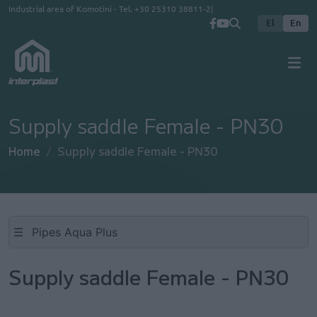
Skip to main content
Industrial area of Komotini - Tel.
+30 25310 38811-2
El
En
Supply saddle Female - PN30
Home
Supply saddle Female - PN30
☰
Supply saddle Female - PN30