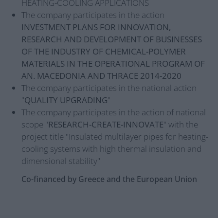
HEATING-COOLING APPLICATIONS
The company participates in the action
INVESTMENT PLANS FOR INNOVATION,
RESEARCH AND DEVELOPMENT OF BUSINESSES
OF THE INDUSTRY OF CHEMICAL-POLYMER
MATERIALS IN THE OPERATIONAL PROGRAM OF
AN. MACEDONIA AND THRACE 2014-2020
The company participates in the national action
"
QUALITY UPGRADING
"
The company participates in the action of national
scope "
RESEARCH-CREATE-INNOVATE
" with the
project title "Insulated multilayer pipes for heating-
cooling systems with high thermal insulation and
dimensional stability"
Co-financed by Greece and the European Union