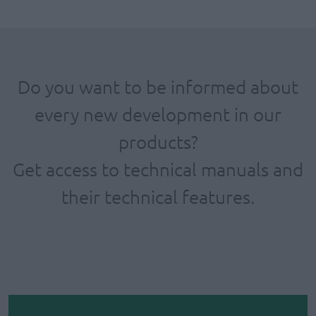
Do you want to be informed about
every new development in our
products?
Get access to technical manuals and
their technical features.